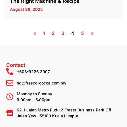
The Right Machine & Recipe
August 28, 2025
«
1
2
3
4
5
»
Contact
+603-9226 3997
hq@fresco-cocoa.com.my
Monday to Sunday
9:00am – 6:00pm
62-1 Jalan Metro Pudu 2 Fraser Business Park Off
Jalan Yew , 55100 Kuala Lumpur