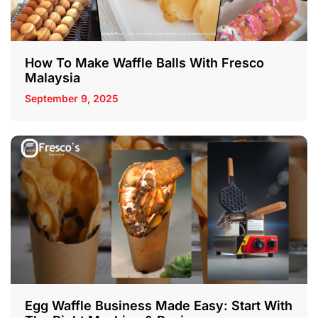
How To Make Waffle Balls With Fresco
Malaysia
September 9, 2025
Egg Waffle Business Made Easy: Start With