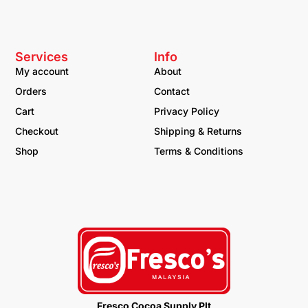
Services
Info
My account
About
Orders
Contact
Cart
Privacy Policy
Checkout
Shipping & Returns
Shop
Terms & Conditions
Fresco Cocoa Supply Plt