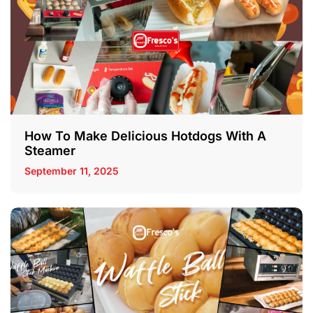
How To Make Delicious Hotdogs With A
Steamer
September 11, 2025