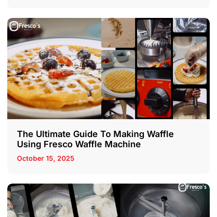
The Ultimate Guide To Making Waffle
Using Fresco Waffle Machine
October 15, 2025