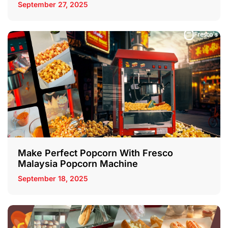
September 27, 2025
Make Perfect Popcorn With Fresco
Malaysia Popcorn Machine
September 18, 2025