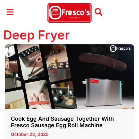
Deep Fryer
Cook Egg And Sausage Together With
Fresco Sausage Egg Roll Machine
October 22, 2025