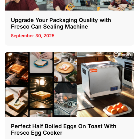
Upgrade Your Packaging Quality with
Fresco Can Sealing Machine
September 30, 2025
Perfect Half Boiled Eggs On Toast With
Fresco Egg Cooker