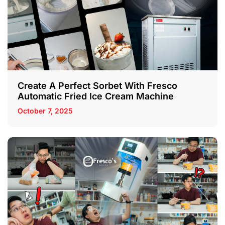
Create A Perfect Sorbet With Fresco
Automatic Fried Ice Cream Machine
October 7, 2025