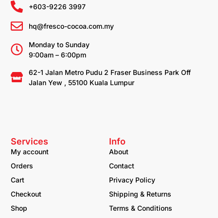
+603-9226 3997
hq@fresco-cocoa.com.my
Monday to Sunday
9:00am – 6:00pm
62-1 Jalan Metro Pudu 2 Fraser Business Park Off
Jalan Yew , 55100 Kuala Lumpur
Services
Info
My account
About
Orders
Contact
Cart
Privacy Policy
Checkout
Shipping & Returns
Shop
Terms & Conditions