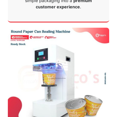
simple packaging into a
premium
customer experience
.