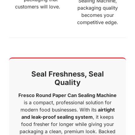
Sealing Machine,
customers will love.
packaging quality
becomes your
competitive edge.
Seal Freshness, Seal
Quality
Fresco Round Paper Can Sealing Machine
is a compact, professional solution for
modern food businesses. With its
airtight
and leak-proof sealing system
, it keeps
food fresher for longer while giving your
packaging a clean, premium look. Backed