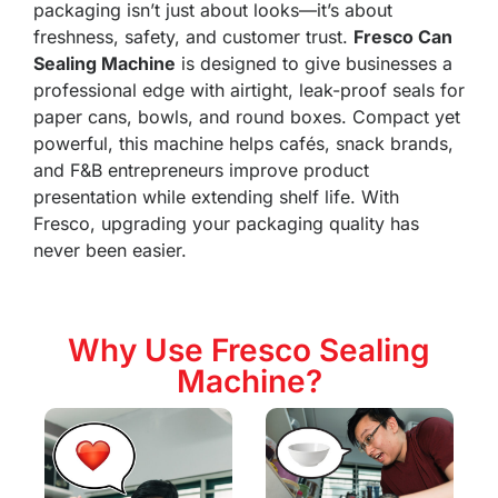
packaging isn’t just about looks—it’s about
freshness, safety, and customer trust.
Fresco Can
Sealing Machine
is designed to give businesses a
professional edge with airtight, leak-proof seals for
paper cans, bowls, and round boxes. Compact yet
powerful, this machine helps cafés, snack brands,
and F&B entrepreneurs improve product
presentation while extending shelf life. With
Fresco, upgrading your packaging quality has
never been easier.
Why Use Fresco Sealing
Machine?