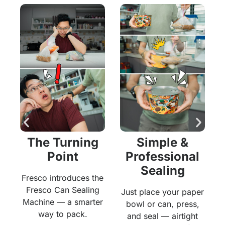
The Turning
Simple &
Point
Professional
Sealing
,
Fresco introduces the
Fresco Can Sealing
Just place your paper
y
Machine — a smarter
bowl or can, press,
.
way to pack.
and seal — airtight