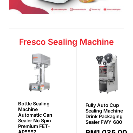
Fresco Sealing Machine
Bottle Sealing
Fully Auto Cup
Machine
Sealing Machine
Automatic Can
Drink Packaging
Sealer No Spin
Sealer FWY-680
Premium FET-
RM
1,035.00
AP5557