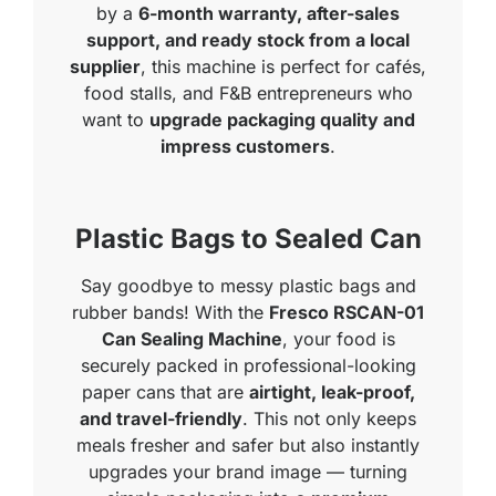
by a
6-month warranty, after-sales
support, and ready stock from a local
supplier
, this machine is perfect for cafés,
food stalls, and F&B entrepreneurs who
want to
upgrade packaging quality and
impress customers
.
Plastic Bags to Sealed Can
Say goodbye to messy plastic bags and
rubber bands! With the
Fresco RSCAN-01
Can Sealing Machine
, your food is
securely packed in professional-looking
paper cans that are
airtight, leak-proof,
and travel-friendly
. This not only keeps
meals fresher and safer but also instantly
upgrades your brand image — turning