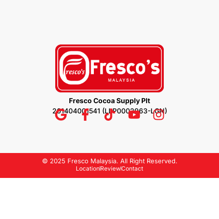
Fresco Cocoa Supply Plt
201404001541 (LLP0002963-LGN)
© 2025 Fresco Malaysia. All Right Reserved.
Location
Review
Contact