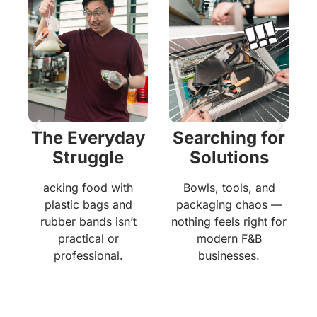
The Everyday
Searching for
Struggle
Solutions
acking food with
Bowls, tools, and
ng
m
plastic bags and
packaging chaos —
s
rubber bands isn’t
nothing feels right for
practical or
modern F&B
professional.
businesses.