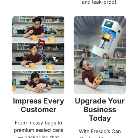
and leak-proof.
r
Impress Every
Upgrade Your
Customer
Business
Today
From messy bags to
premium sealed cans
With Fresco’s Can
— packaging that