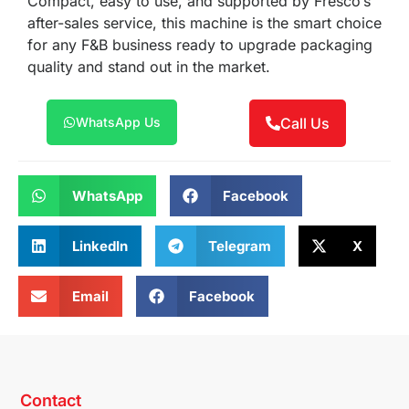
Compact, easy to use, and supported by Fresco’s
after-sales service, this machine is the smart choice
for any F&B business ready to upgrade packaging
quality and stand out in the market.
WhatsApp Us
Call Us
WhatsApp
Facebook
LinkedIn
Telegram
X
Email
Facebook
Contact