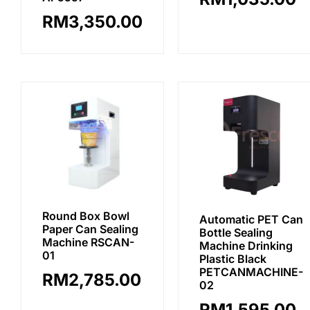
RM
3,350.00
Round Box Bowl
Automatic PET Can
Paper Can Sealing
Bottle Sealing
Machine RSCAN-
Machine Drinking
01
Plastic Black
PETCANMACHINE-
RM
2,785.00
02
RM
1,595.00