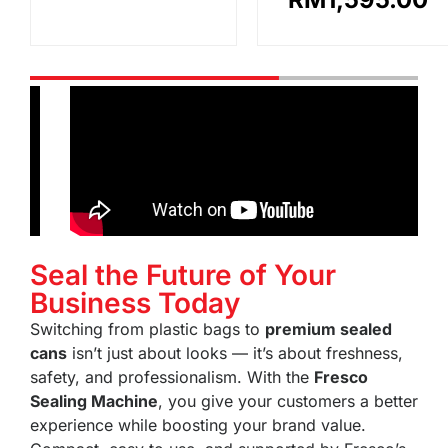
Seal the Future of Your
Business Today
Switching from plastic bags to
premium sealed
cans
isn’t just about looks — it’s about freshness,
safety, and professionalism. With the
Fresco
Sealing Machine
, you give your customers a better
experience while boosting your brand value.