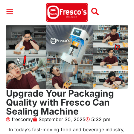
Upgrade Your Packaging
Quality with Fresco Can
Sealing Machine
frescomy
September 30, 2025
5:32 pm
In today’s fast-moving food and beverage industry,