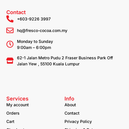
Contact
+603-9226 3997
hq@fresco-cocoa.com.my
Monday to Sunday
9:00am – 6:00pm
62-1 Jalan Metro Pudu 2 Fraser Business Park Off
Jalan Yew , 55100 Kuala Lumpur
Services
Info
My account
About
Orders
Contact
Cart
Privacy Policy