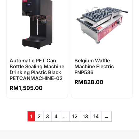
Automatic PET Can
Belgium Waffle
Bottle Sealing Machine
Machine Electric
Drinking Plastic Black
FNP536
PETCANMACHINE-02
RM
828.00
RM
1,595.00
1
2
3
4
…
12
13
14
→