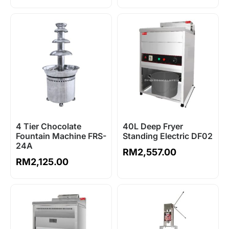
4 Tier Chocolate
40L Deep Fryer
Fountain Machine FRS-
Standing Electric DF02
24A
RM
2,557.00
RM
2,125.00