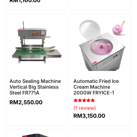
RM
1,160.00
Auto Sealing Machine
Automatic Fried Ice
Vertical Big Stainless
Cream Machine
Steel FR771A
2000W FRYICE-1
RM
2,550.00
Rated
(1 review)
5.00
out of 5
RM
3,150.00