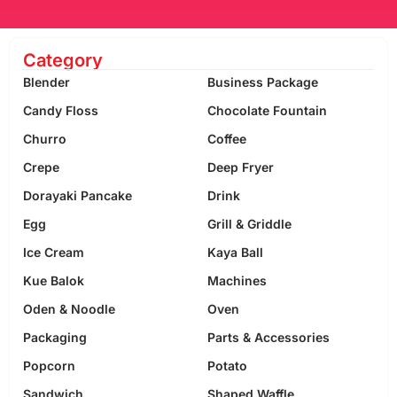
Category
Blender
Business Package
Candy Floss
Chocolate Fountain
Churro
Coffee
Crepe
Deep Fryer
Dorayaki Pancake
Drink
Egg
Grill & Griddle
Ice Cream
Kaya Ball
Kue Balok
Machines
Oden & Noodle
Oven
Packaging
Parts & Accessories
Popcorn
Potato
Sandwich
Shaped Waffle