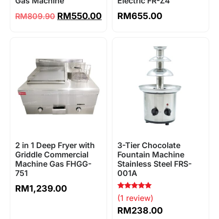
Gas Machine
Electric FR-Z4
RM
550.00
RM
655.00
RM
809.90
2 in 1 Deep Fryer with
3-Tier Chocolate
Griddle Commercial
Fountain Machine
Machine Gas FHGG-
Stainless Steel FRS-
751
001A
RM
1,239.00
Rated
(1 review)
5.00
out of 5
RM
238.00