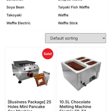
Soya Bean
Taiyaki Fish Waffle
Takoyaki
Waffle
Waffle Electric
Waffle Stick
Sale!
[Business Package] 25
10.5L Chocolate
Holes Mini Pancake
Melting Machine