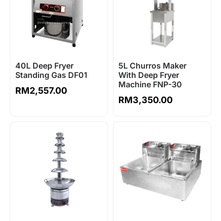
40L Deep Fryer
5L Churros Maker
Standing Gas DF01
With Deep Fryer
Machine FNP-30
RM
2,557.00
RM
3,350.00