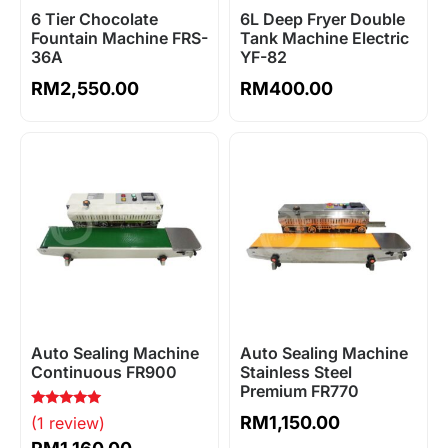
6 Tier Chocolate
6L Deep Fryer Double
Fountain Machine FRS-
Tank Machine Electric
36A
YF-82
RM
2,550.00
RM
400.00
Auto Sealing Machine
Auto Sealing Machine
Continuous FR900
Stainless Steel
Premium FR770
Rated
RM
1,150.00
(1 review)
5.00
out of 5