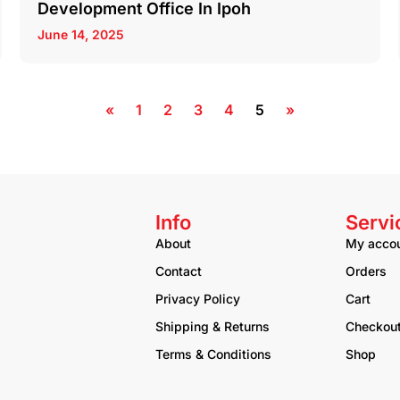
Development Office In Ipoh
June 14, 2025
«
1
2
3
4
5
»
Info
Servi
About
My acco
Contact
Orders
Privacy Policy
Cart
Shipping & Returns
Checkou
Terms & Conditions
Shop