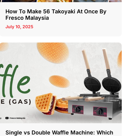
How To Make 56 Takoyaki At Once By
Fresco Malaysia
July 10, 2025
Single vs Double Waffle Machine: Which