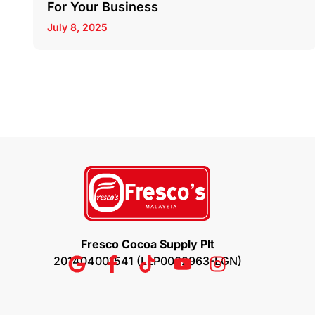
For Your Business
July 8, 2025
Fresco Cocoa Supply Plt
201404001541 (LLP0002963-LGN)