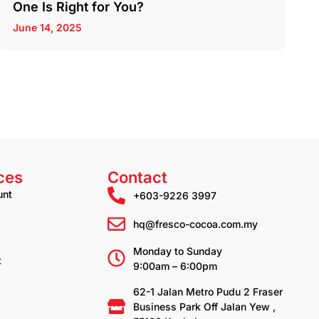
One Is Right for You?
June 14, 2025
ces
Contact
unt
+603-9226 3997
hq@fresco-cocoa.com.my
Monday to Sunday
t
9:00am – 6:00pm
62-1 Jalan Metro Pudu 2 Fraser
Business Park Off Jalan Yew ,