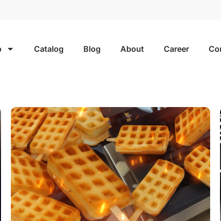
p
Catalog
Blog
About
Career
Co