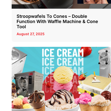
Stroopwafels To Cones – Double
Function With Waffle Machine & Cone
Tool
August 27, 2025