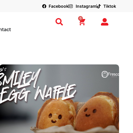
Facebook
Instagram
Tiktok
0
ntact