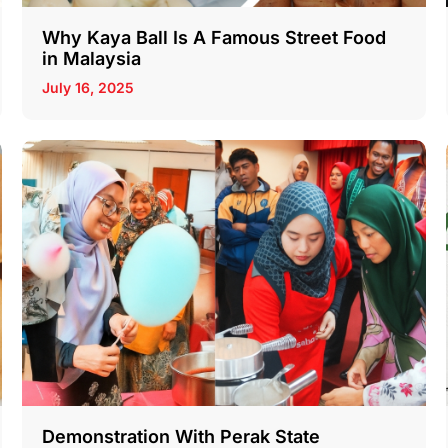
Why Kaya Ball Is A Famous Street Food
in Malaysia
July 16, 2025
Demonstration With Perak State