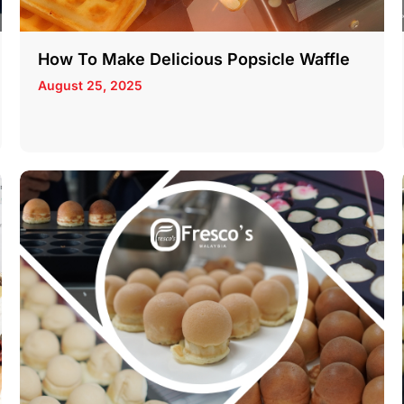
How To Make Delicious Popsicle Waffle
August 25, 2025