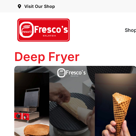
Visit Our Shop
Sho
Deep Fryer