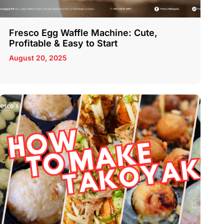
Fresco Egg Waffle Machine: Cute,
Profitable & Easy to Start
August 20, 2025