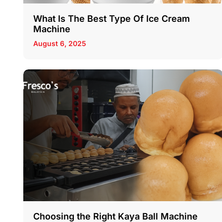
What Is The Best Type Of Ice Cream
Machine
August 6, 2025
Choosing the Right Kaya Ball Machine