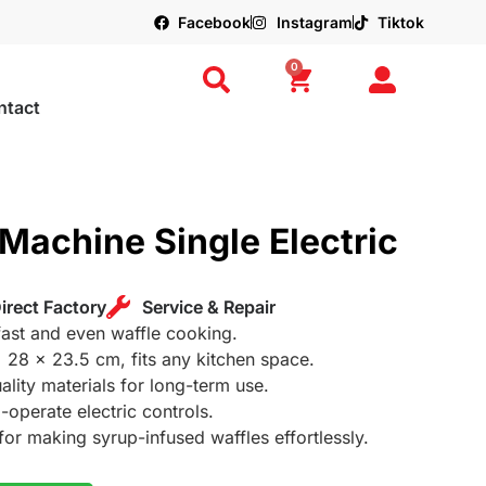
Facebook
Instagram
Tiktok
0
ntact
Machine Single Electric
irect Factory
Service & Repair
ast and even waffle cooking.
x 28 x 23.5 cm, fits any kitchen space.
ality materials for long-term use.
-operate electric controls.
 for making syrup-infused waffles effortlessly.