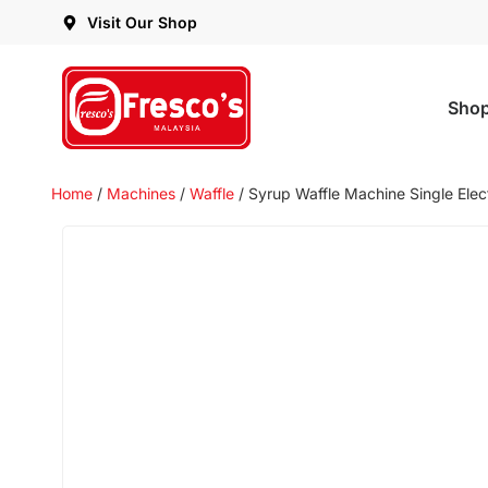
Visit Our Shop
Sho
Home
/
Machines
/
Waffle
/ Syrup Waffle Machine Single Elec