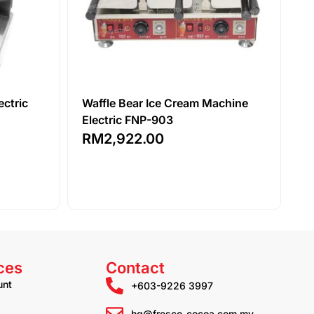
ectric
Waffle Bear Ice Cream Machine
Electric FNP-903
RM
2,922.00
ces
Contact
unt
+603-9226 3997
hq@fresco-cocoa.com.my