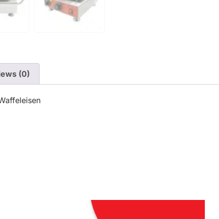
iews (0)
Waffeleisen