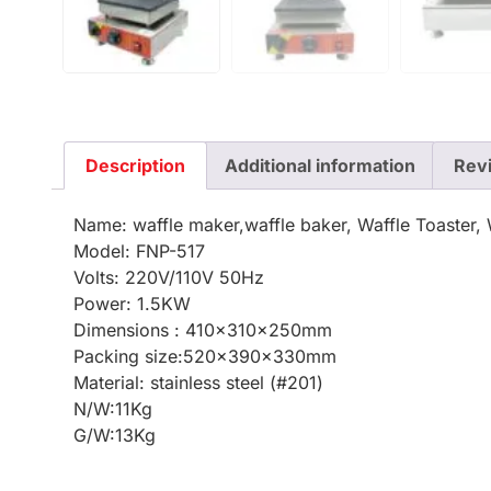
Description
Additional information
Rev
Name: waffle maker,waffle baker, Waffle Toaster, 
Model: FNP-517
Volts: 220V/110V 50Hz
Power: 1.5KW
Dimensions : 410x310x250mm
Packing size:520x390x330mm
Material: stainless steel (#201)
N/W:11Kg
G/W:13Kg