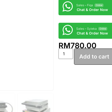
Sales – Fiqa
Online
Chat & Order Now
Sales – Syieka
Online
Chat & Order Now
RM
780.00
Add to cart