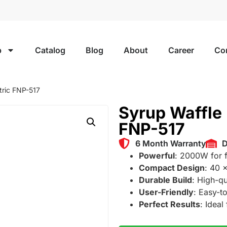
p
Catalog
Blog
About
Career
Co
tric FNP-517
Syrup Waffle 
FNP-517
6 Month Warranty
D
Powerful
: 2000W for f
Compact Design
: 40 
Durable Build
: High-qu
User-Friendly
: Easy-to
Perfect Results
: Ideal