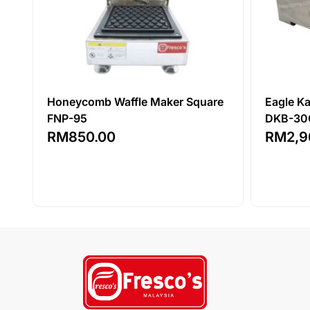
Honeycomb Waffle Maker Square
Eagle K
FNP-95
DKB-30
RM
850.00
RM
2,9