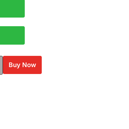
Buy Now