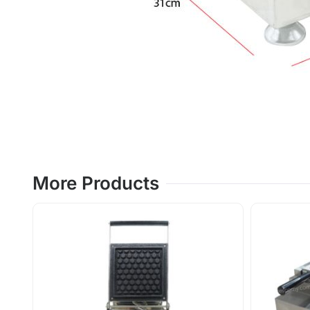
More Products