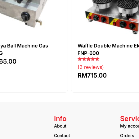
aya Ball Machine Gas
Waffle Double Machine El
G
FNP-600
65.00
Rated
(2 reviews)
5.00
out of 5
RM
715.00
Info
Servi
About
My acco
Contact
Orders