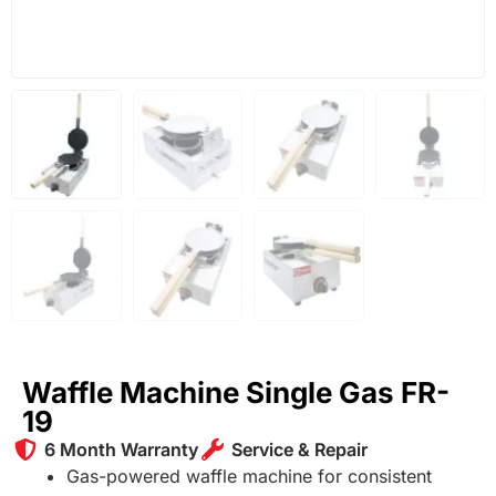
Waffle Machine Single Gas FR-
19
6 Month Warranty
Service & Repair
Gas-powered waffle machine for consistent