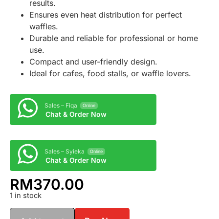
results.
Ensures even heat distribution for perfect
waffles.
Durable and reliable for professional or home
use.
Compact and user-friendly design.
Ideal for cafes, food stalls, or waffle lovers.
Sales – Fiqa
Online
Chat & Order Now
Sales – Syieka
Online
Chat & Order Now
RM
370.00
1 in stock