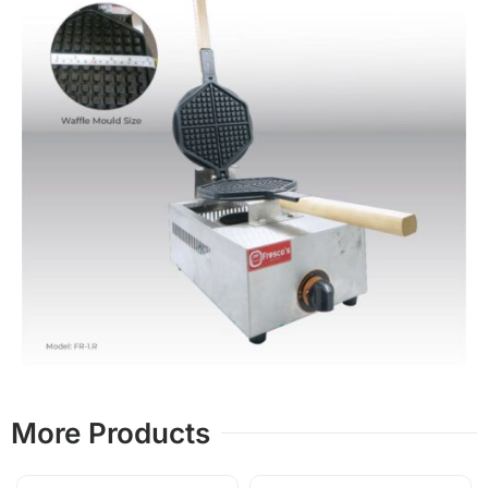
More Products