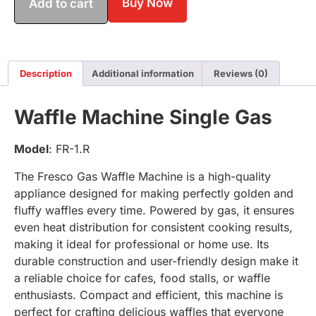
Buy Now
Add to cart
Description
Additional information
Reviews (0)
Waffle Machine Single Gas
Model
: FR-1.R
The Fresco Gas Waffle Machine is a high-quality
appliance designed for making perfectly golden and
fluffy waffles every time. Powered by gas, it ensures
even heat distribution for consistent cooking results,
making it ideal for professional or home use. Its
durable construction and user-friendly design make it
a reliable choice for cafes, food stalls, or waffle
enthusiasts. Compact and efficient, this machine is
perfect for crafting delicious waffles that everyone