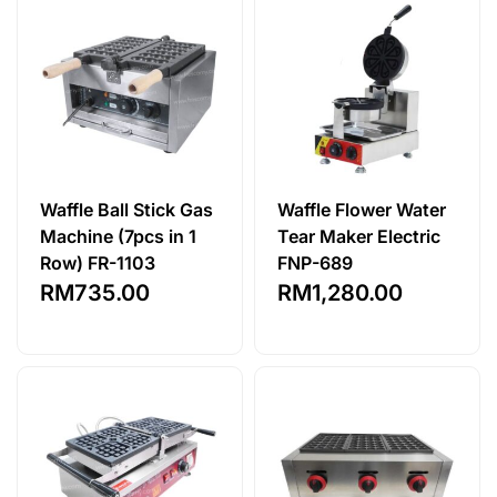
Waffle Ball Stick Gas
Waffle Flower Water
Machine (7pcs in 1
Tear Maker Electric
Row) FR-1103
FNP-689
RM
735.00
RM
1,280.00