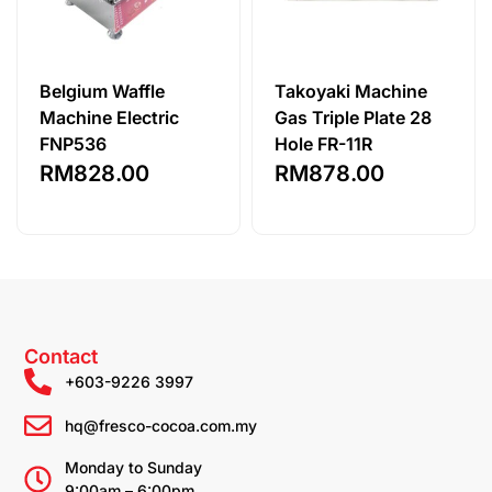
Belgium Waffle
Takoyaki Machine
Machine Electric
Gas Triple Plate 28
FNP536
Hole FR-11R
RM
828.00
RM
878.00
Contact
+603-9226 3997
hq@fresco-cocoa.com.my
Monday to Sunday
9:00am – 6:00pm