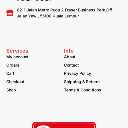
62-1 Jalan Metro Pudu 2 Fraser Business Park Off
Jalan Yew , 55100 Kuala Lumpur
Services
Info
My account
About
Orders
Contact
Cart
Privacy Policy
Checkout
Shipping & Returns
Shop
Terms & Conditions