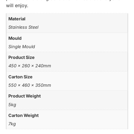
will enjoy.
Material
Stainless Steel
Mould
Single Mould
Product Size
450 x 260 x 240mm
Carton Size
550 x 460 x 350mm
Product Weight
5kg
Carton Weight
7kg