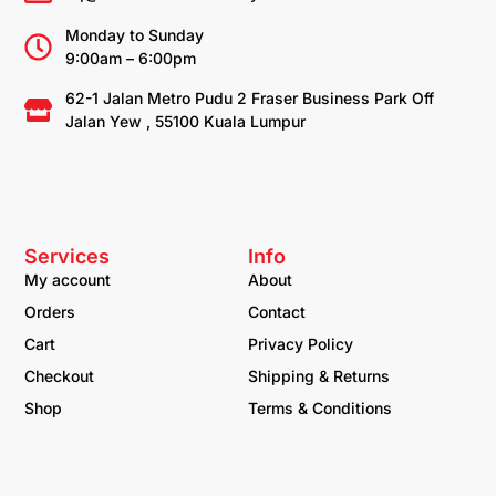
Monday to Sunday
9:00am – 6:00pm
62-1 Jalan Metro Pudu 2 Fraser Business Park Off
Jalan Yew , 55100 Kuala Lumpur
Services
Info
My account
About
Orders
Contact
Cart
Privacy Policy
Checkout
Shipping & Returns
Shop
Terms & Conditions