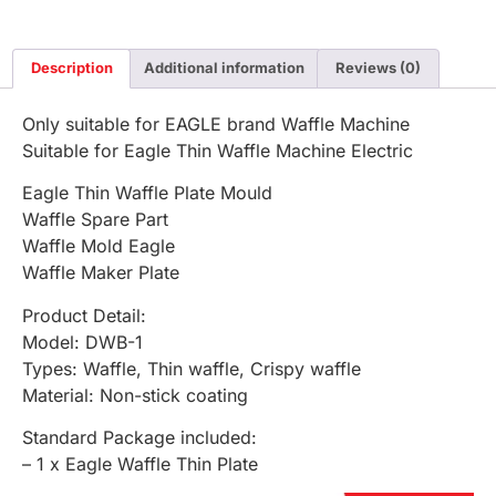
Description
Additional information
Reviews (0)
Only suitable for EAGLE brand Waffle Machine
Suitable for Eagle Thin Waffle Machine Electric
Eagle Thin Waffle Plate Mould
Waffle Spare Part
Waffle Mold Eagle
Waffle Maker Plate
Product Detail:
Model: DWB-1
Types: Waffle, Thin waffle, Crispy waffle
Material: Non-stick coating
Standard Package included:
– 1 x Eagle Waffle Thin Plate