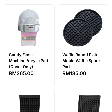
Candy Floss
Waffle Round Plate
Machine Acrylic Part
Mould Waffle Spare
(Cover Only)
Part
RM
265.00
RM
185.00