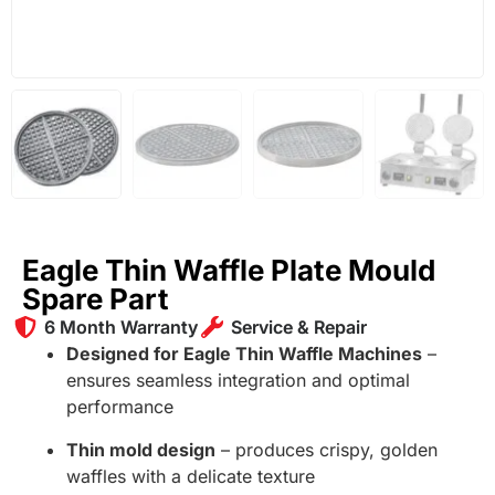
Eagle Thin Waffle Plate Mould
Spare Part
6 Month Warranty
Service & Repair
Designed for Eagle Thin Waffle Machines
–
ensures seamless integration and optimal
performance
Thin mold design
– produces crispy, golden
waffles with a delicate texture