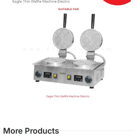
More Products