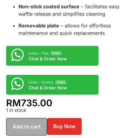
Non-stick coated surface
– facilitates easy
waffle release and simplifies cleaning
Removable plate
– allows for effortless
maintenance and quick replacements
Sales – Fiqa
Online
Chat & Order Now
Sales – Syieka
Online
Chat & Order Now
RM
735.00
1 in stock
Buy Now
Add to cart