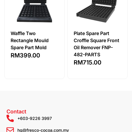
Waffle Two
Plate Spare Part
Rectangle Mould
Croffle Square Front
Spare Part Mold
Oil Remover FNP-
482-PARTS
RM
399.00
RM
715.00
Contact
+603-9226 3997
hq@fresco-cocoa.com.my