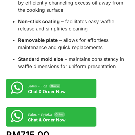
by efficiently channeling excess oil away from
the cooking surface
Non-stick coating
– facilitates easy waffle
release and simplifies cleaning
Removable plate
– allows for effortless
maintenance and quick replacements
Standard mold size
– maintains consistency in
waffle dimensions for uniform presentation
Sales – Fiqa
Online
Chat & Order Now
Sales – Syieka
Online
Chat & Order Now
RM
715.00