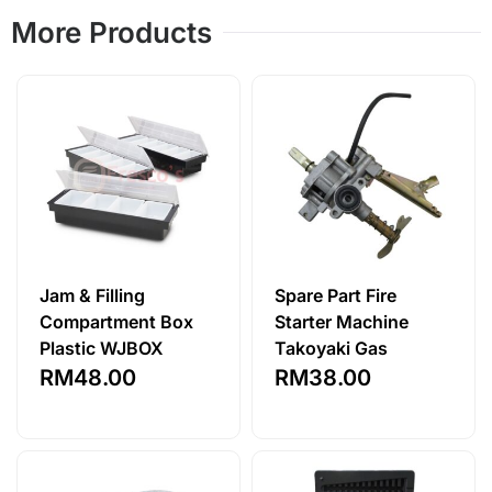
More Products
Jam & Filling
Spare Part Fire
Compartment Box
Starter Machine
Plastic WJBOX
Takoyaki Gas
RM
48.00
RM
38.00