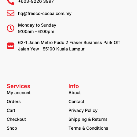
+603-9226 3997
hq@fresco-cocoa.com.my
Monday to Sunday
9:00am – 6:00pm
62-1 Jalan Metro Pudu 2 Fraser Business Park Off
Jalan Yew , 55100 Kuala Lumpur
Services
Info
My account
About
Orders
Contact
Cart
Privacy Policy
Checkout
Shipping & Returns
Shop
Terms & Conditions