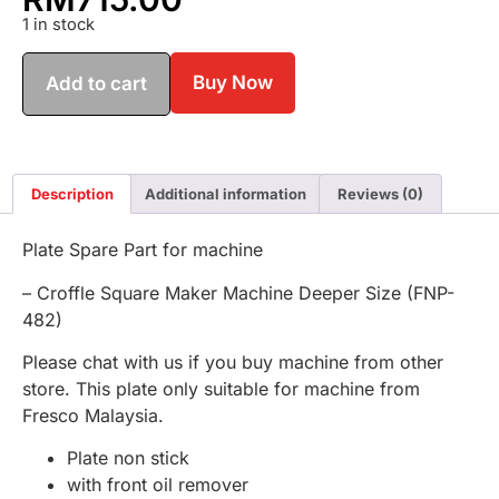
1 in stock
Buy Now
Add to cart
Description
Additional information
Reviews (0)
Plate Spare Part for machine
– Croffle Square Maker Machine Deeper Size (FNP-
482)
Please chat with us if you buy machine from other
store. This plate only suitable for machine from
Fresco Malaysia.
Plate non stick
with front oil remover