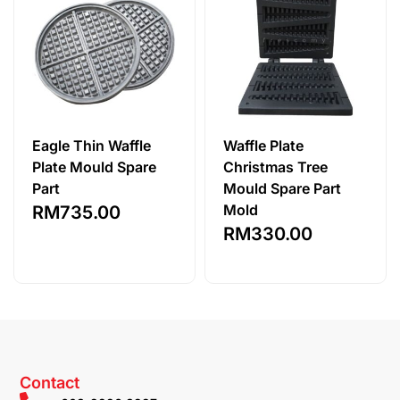
Eagle Thin Waffle
Waffle Plate
Plate Mould Spare
Christmas Tree
Part
Mould Spare Part
Mold
RM
735.00
RM
330.00
Contact