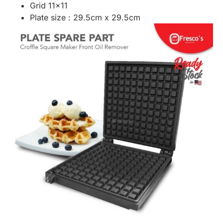
Grid 11×11
Plate size : 29.5cm x 29.5cm