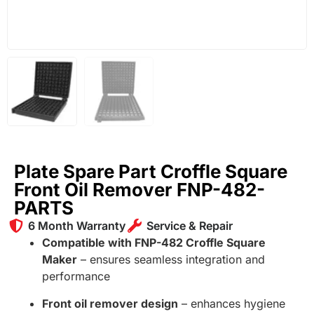
Plate Spare Part Croffle Square
Front Oil Remover FNP-482-
PARTS
6 Month Warranty
Service & Repair
Compatible with FNP-482 Croffle Square
Maker
– ensures seamless integration and
performance
Front oil remover design
– enhances hygiene