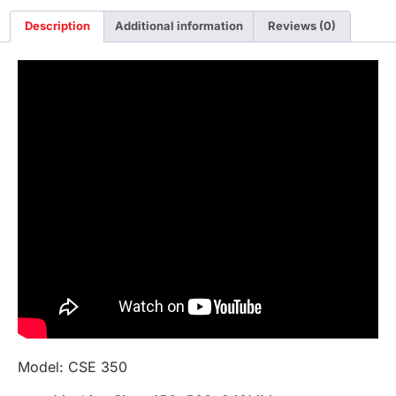
Description
Additional information
Reviews (0)
Model: CSE 350