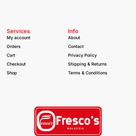
Services
Info
My account
About
Orders
Contact
Cart
Privacy Policy
Checkout
Shipping & Returns
Shop
Terms & Conditions