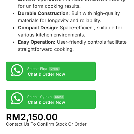
for uniform cooking results.
Durable Construction
: Built with high-quality
materials for longevity and reliability.
Compact Design
: Space-efficient, suitable for
various kitchen environments.
Easy Operation
: User-friendly controls facilitate
straightforward cooking.
Sales – Fiqa
Online
Chat & Order Now
Sales – Syieka
Online
Chat & Order Now
RM
2,150.00
Contact Us To Confirm Stock Or Order