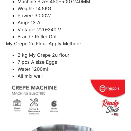
Machine Size: 450*500*240MM
Weight: 14.5KG
Power: 3000W
Amp: 13 A
Voltage: 220-240 V
Brand : Roller Grill
My Crepe 2u Flour Apply Method:
2 kg My Crepe 2u flour
7 pcs A size Eggs
Water 1200ml
All mix well