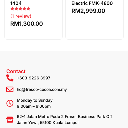
1404
Electric FMK-4800
RM
2,999.00
Rated
(1 review)
5.00
out of 5
RM
1,300.00
Contact
+603-9226 3997
hq@fresco-cocoa.com.my
Monday to Sunday
9:00am – 6:00pm
62-1 Jalan Metro Pudu 2 Fraser Business Park Off
Jalan Yew , 55100 Kuala Lumpur