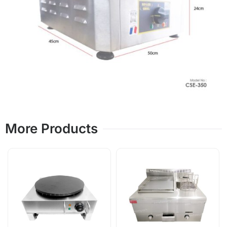
More Products