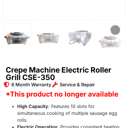
Crepe Machine Electric Roller
Grill CSE-350
6 Month Warranty
Service & Repair
*This product no longer available
High Capacity
: Features 10 slots for
simultaneous cooking of multiple sausage egg
rolls.
Electric Operation
: Provides consistent heating