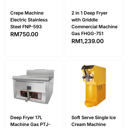
Crepe Machine
2 in 1 Deep Fryer
Electric Stainless
with Griddle
Steel FNP-593
Commercial Machine
Gas FHGG-751
RM
750.00
RM
1,239.00
Deep Fryer 17L
Soft Serve Single Ice
Machine Gas PTJ-
Cream Machine