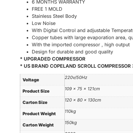
6 MONTHS WARRANTY
FREE 1 MOLD
Stainless Steel Body
Low Noise
With Digital Control and adjustable Temperat
Copper tubes with large evaporation area, q
With the imported compressor , high output
Design for durable and good quality
* UPGRADED COMPRESSOR
* US BRAND COPELAND SCROLL COMPRESSOR 
220v/50Hz
Voltage
109 x 75 x 121cm
Product Size
120 x 80 x 130cm
Carton Size
110kg
Product Weight
150kg
Carton Weight