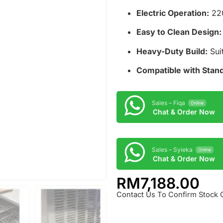
Electric Operation:
220
Easy to Clean Design:
Heavy-Duty Build:
Suit
Compatible with Stand
Sales – Fiqa
Online
Chat & Order Now
Sales – Syieka
Online
Chat & Order Now
RM
7,188.00
Contact Us To Confirm Stock 