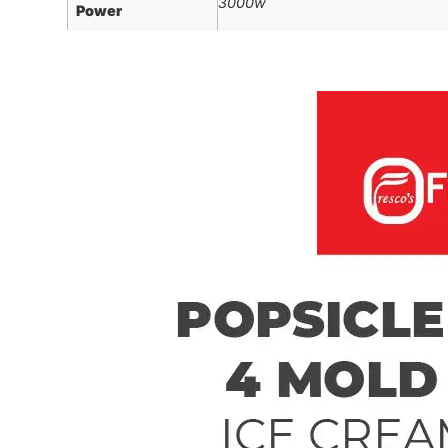
3000w
Power