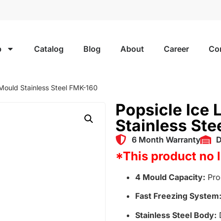
p
Catalog
Blog
About
Career
Co
 Mould Stainless Steel FMK-160
Popsicle Ice 
Stainless St
6 Month Warranty
D
*This product no 
4 Mould Capacity:
Prod
Fast Freezing System
Stainless Steel Body:
D