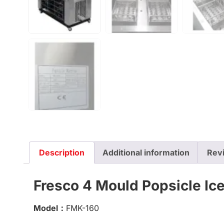
Description
Additional information
Rev
Fresco 4 Mould Popsicle Ice
Model：
FMK-160