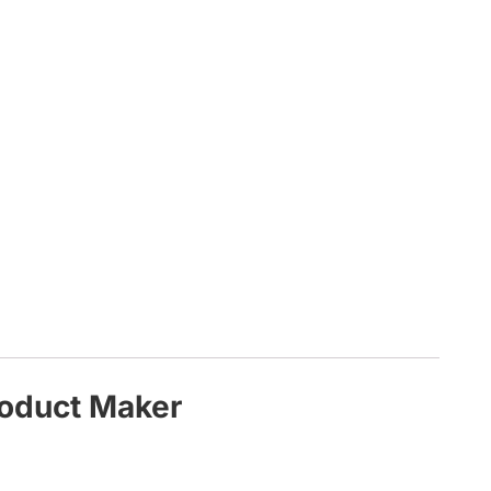
roduct Maker