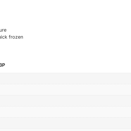
ure
uick frozen
3P