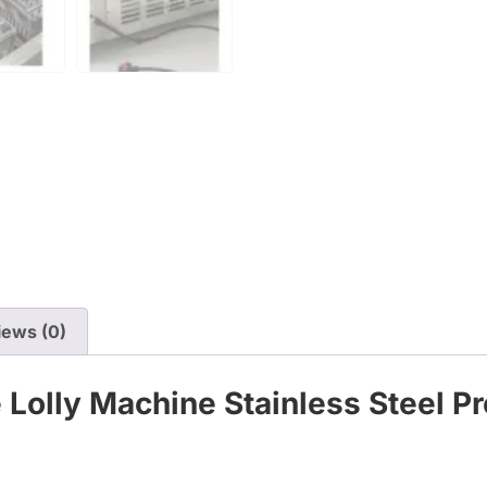
iews (0)
 Lolly Machine Stainless Steel P