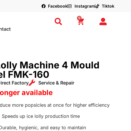
Facebook
Instagram
Tiktok
0
ntact
Lolly Machine 4 Mould
eel FMK-160
irect Factory
Service & Repair
longer available
uce more popsicles at once for higher efficiency
:
Speeds up ice lolly production time
urable, hygienic, and easy to maintain