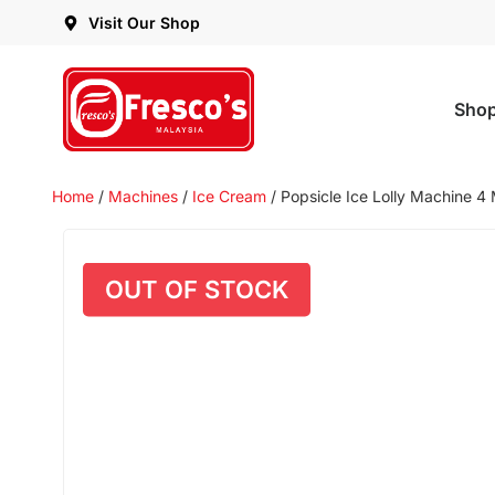
Visit Our Shop
Sho
Home
/
Machines
/
Ice Cream
/ Popsicle Ice Lolly Machine 4