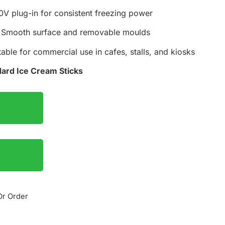
V plug-in for consistent freezing power
Smooth surface and removable moulds
able for commercial use in cafes, stalls, and kiosks
ard Ice Cream Sticks
Or Order