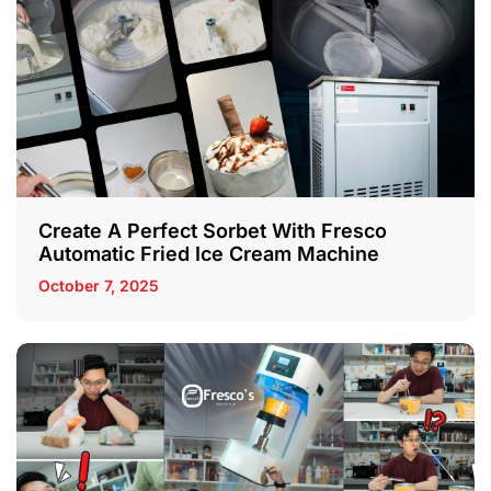
Create A Perfect Sorbet With Fresco
Automatic Fried Ice Cream Machine
October 7, 2025