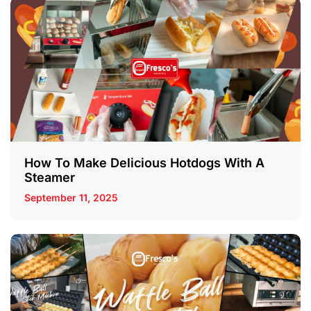
How To Make Delicious Hotdogs With A
Steamer
September 11, 2025