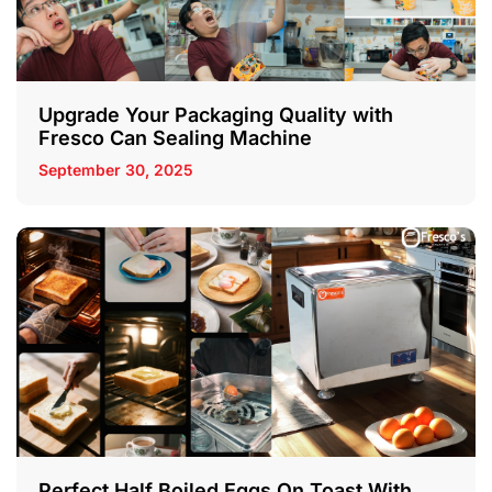
Upgrade Your Packaging Quality with
Fresco Can Sealing Machine
September 30, 2025
Perfect Half Boiled Eggs On Toast With