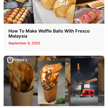
How To Make Waffle Balls With Fresco
Malaysia
September 9, 2025