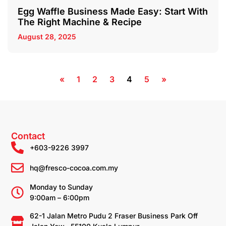
Egg Waffle Business Made Easy: Start With
The Right Machine & Recipe
August 28, 2025
«
1
2
3
4
5
»
Contact
+603-9226 3997
hq@fresco-cocoa.com.my
Monday to Sunday
9:00am – 6:00pm
62-1 Jalan Metro Pudu 2 Fraser Business Park Off