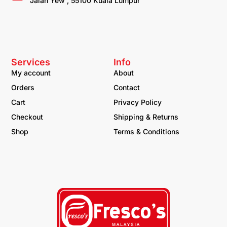
Jalan Yew , 55100 Kuala Lumpur
Services
Info
My account
About
Orders
Contact
Cart
Privacy Policy
Checkout
Shipping & Returns
Shop
Terms & Conditions