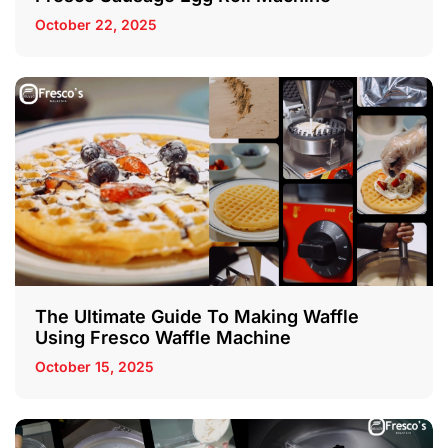
October 22, 2025
The Ultimate Guide To Making Waffle
Using Fresco Waffle Machine
October 15, 2025