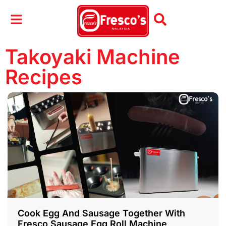
Takoyaki Machine
Recipes
Cook Egg And Sausage Together With
Fresco Sausage Egg Roll Machine