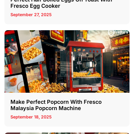
Fresco Egg Cooker
September 27, 2025
Make Perfect Popcorn With Fresco
Malaysia Popcorn Machine
September 18, 2025