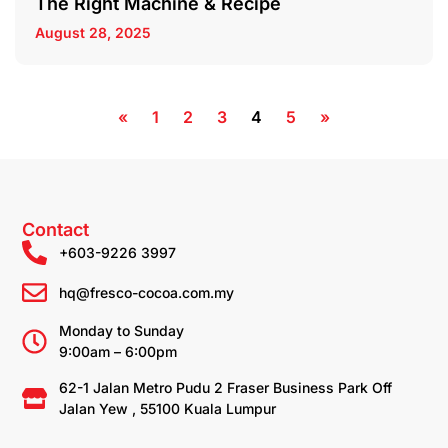
The Right Machine & Recipe
August 28, 2025
«
1
2
3
4
5
»
Contact
+603-9226 3997
hq@fresco-cocoa.com.my
Monday to Sunday
9:00am – 6:00pm
62-1 Jalan Metro Pudu 2 Fraser Business Park Off
Jalan Yew , 55100 Kuala Lumpur