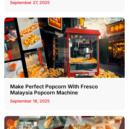
September 27, 2025
Make Perfect Popcorn With Fresco
Malaysia Popcorn Machine
September 18, 2025