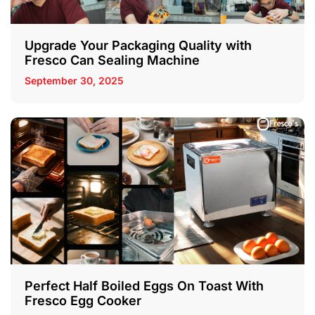
Upgrade Your Packaging Quality with
Fresco Can Sealing Machine
September 30, 2025
Perfect Half Boiled Eggs On Toast With
Fresco Egg Cooker