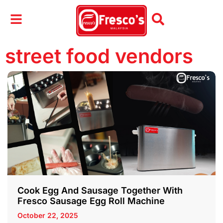
street food vendors
Cook Egg And Sausage Together With
Fresco Sausage Egg Roll Machine
October 22, 2025