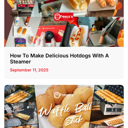
How To Make Delicious Hotdogs With A
Steamer
September 11, 2025