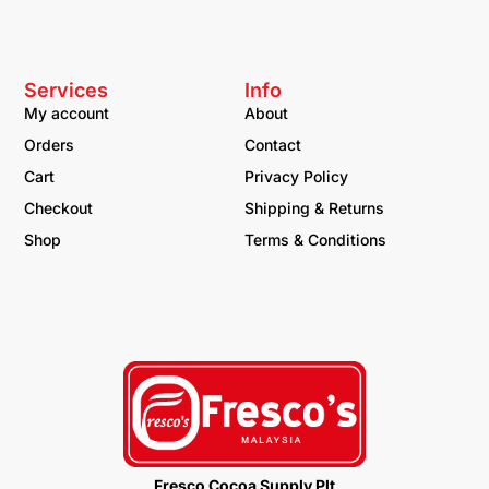
Services
Info
My account
About
Orders
Contact
Cart
Privacy Policy
Checkout
Shipping & Returns
Shop
Terms & Conditions
Fresco Cocoa Supply Plt