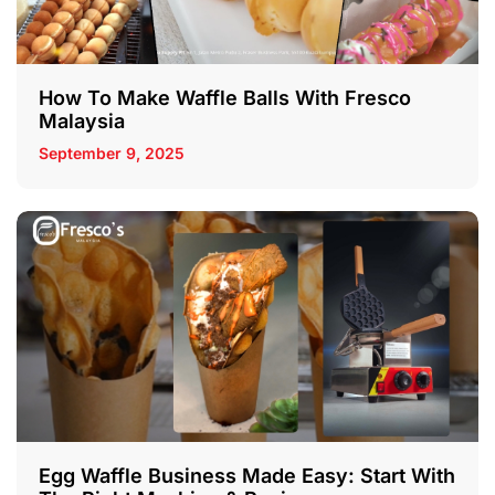
How To Make Waffle Balls With Fresco
Malaysia
September 9, 2025
Egg Waffle Business Made Easy: Start With