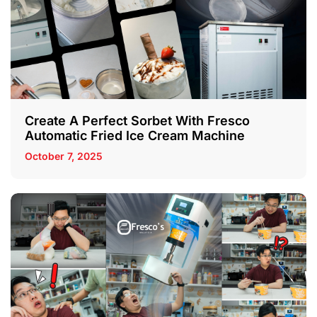
Create A Perfect Sorbet With Fresco
Automatic Fried Ice Cream Machine
October 7, 2025