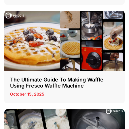
The Ultimate Guide To Making Waffle
Using Fresco Waffle Machine
October 15, 2025