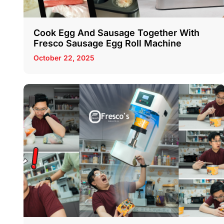
Cook Egg And Sausage Together With
Fresco Sausage Egg Roll Machine
October 22, 2025