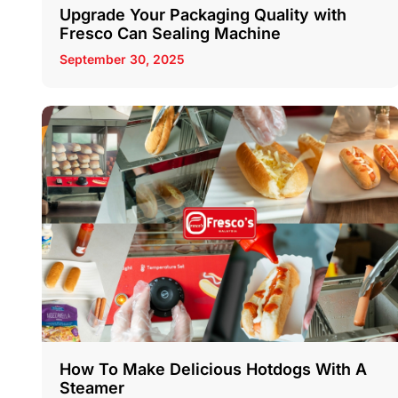
Upgrade Your Packaging Quality with
Fresco Can Sealing Machine
September 30, 2025
How To Make Delicious Hotdogs With A
Steamer