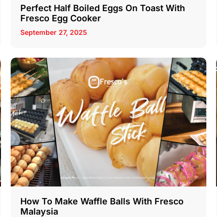
Perfect Half Boiled Eggs On Toast With
Fresco Egg Cooker
September 27, 2025
How To Make Waffle Balls With Fresco
Malaysia