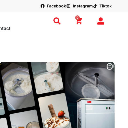
Facebook
Instagram
Tiktok
0
ntact