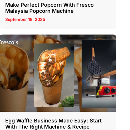
Make Perfect Popcorn With Fresco
Malaysia Popcorn Machine
September 18, 2025
Egg Waffle Business Made Easy: Start
With The Right Machine & Recipe