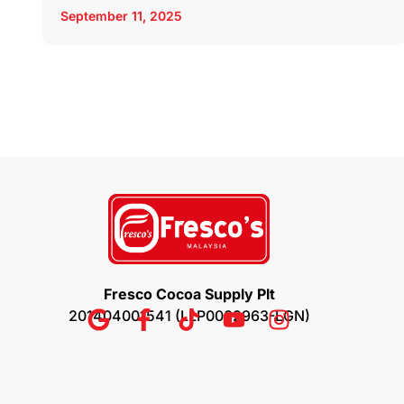
September 11, 2025
Fresco Cocoa Supply Plt
201404001541 (LLP0002963-LGN)