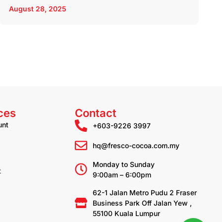
August 28, 2025
ces
Contact
unt
+603-9226 3997
hq@fresco-cocoa.com.my
Monday to Sunday
t
9:00am – 6:00pm
62-1 Jalan Metro Pudu 2 Fraser
Business Park Off Jalan Yew ,
55100 Kuala Lumpur