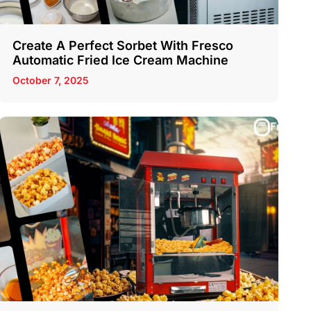
Create A Perfect Sorbet With Fresco
Automatic Fried Ice Cream Machine
October 7, 2025