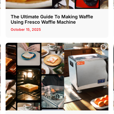
The Ultimate Guide To Making Waffle
Using Fresco Waffle Machine
October 15, 2025