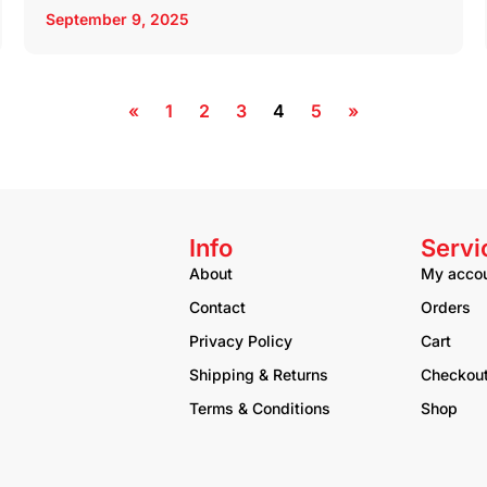
September 9, 2025
«
1
2
3
4
5
»
Info
Servi
About
My acco
Contact
Orders
Privacy Policy
Cart
Shipping & Returns
Checkou
Terms & Conditions
Shop