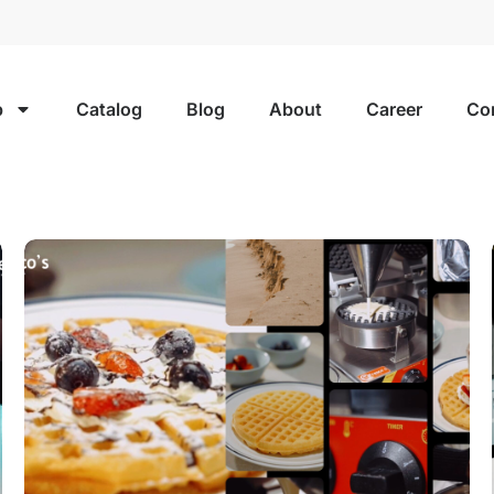
p
Catalog
Blog
About
Career
Co