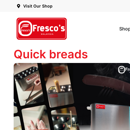
Visit Our Shop
Sho
Quick breads