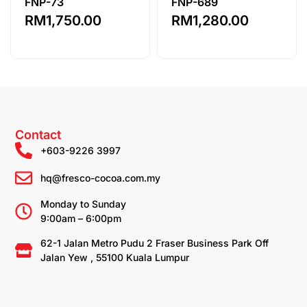
FNP-73
FNP-689
RM
1,750.00
RM
1,280.00
Contact
+603-9226 3997
hq@fresco-cocoa.com.my
Monday to Sunday
9:00am – 6:00pm
62-1 Jalan Metro Pudu 2 Fraser Business Park Off
Jalan Yew , 55100 Kuala Lumpur