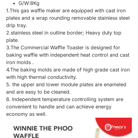
G/W:8Kg
1.This gas waffle maker are equipped with cast iron
plates and a wrap rounding removable stainless steel
drip tray.
2.stainless steel in outline border; Heavy duty top
plate.
3.The Commercial Waffle Toaster is designed for
baking waffle with independent heat control and cast
iron molds .
4.The baking molds are made of high grade cast iron
with high thermal conductivity.
5. the upper and lower module plates are enameled
and are easy to be cleaned.
6. Independent temperature controlling system are
convenient to handle and can achieve energy
economy as well.