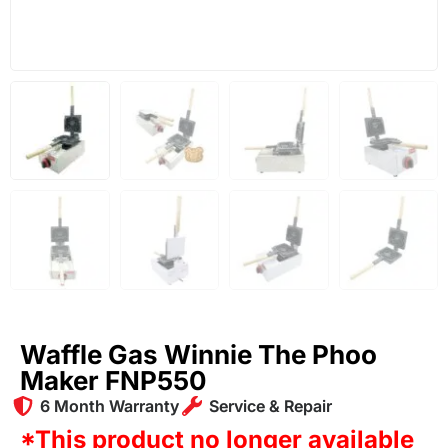
Waffle Gas Winnie The Phoo
Maker FNP550
6 Month Warranty
Service & Repair
*This product no longer available