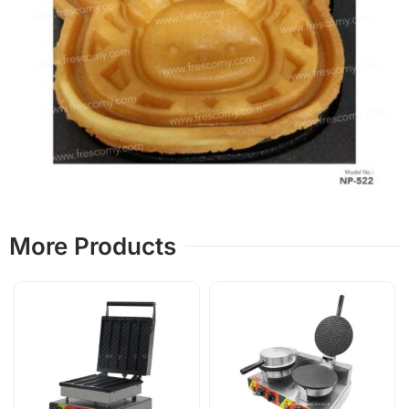
More Products