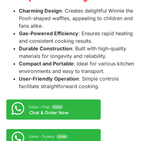
Charming Design
: Creates delightful Winnie the
Pooh-shaped waffles, appealing to children and
fans alike.
Gas-Powered Efficiency
: Ensures rapid heating
and consistent cooking results.
Durable Construction
: Built with high-quality
materials for longevity and reliability.
Compact and Portable
: Ideal for various kitchen
environments and easy to transport.
User-Friendly Operation
: Simple controls
facilitate straightforward cooking.
Sales – Fiqa
Online
Chat & Order Now
Sales – Syieka
Online