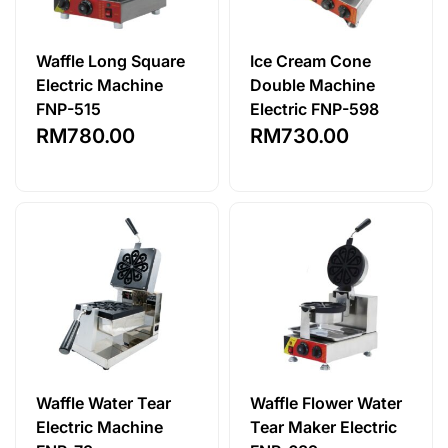
Waffle Long Square
Ice Cream Cone
Electric Machine
Double Machine
FNP-515
Electric FNP-598
RM
780.00
RM
730.00
Waffle Water Tear
Waffle Flower Water
Electric Machine
Tear Maker Electric