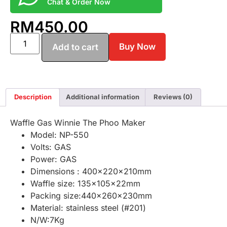
Chat & Order Now
RM
450.00
Buy Now
Add to cart
Description
Additional information
Reviews (0)
Waffle Gas Winnie The Phoo Maker
Model: NP-550
Volts: GAS
Power: GAS
Dimensions : 400x220x210mm
Waffle size: 135x105x22mm
Packing size:440x260x230mm
Material: stainless steel (#201)
N/W:7Kg