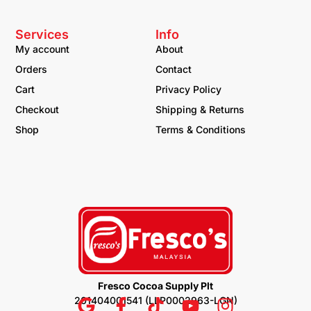
Services
Info
My account
About
Orders
Contact
Cart
Privacy Policy
Checkout
Shipping & Returns
Shop
Terms & Conditions
Fresco Cocoa Supply Plt
201404001541 (LLP0002963-LGN)