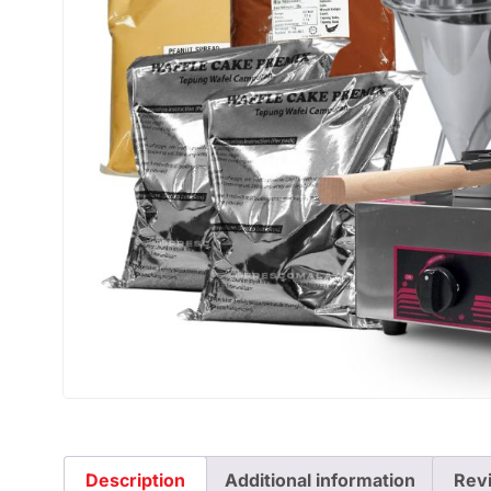
Description
Additional information
Rev