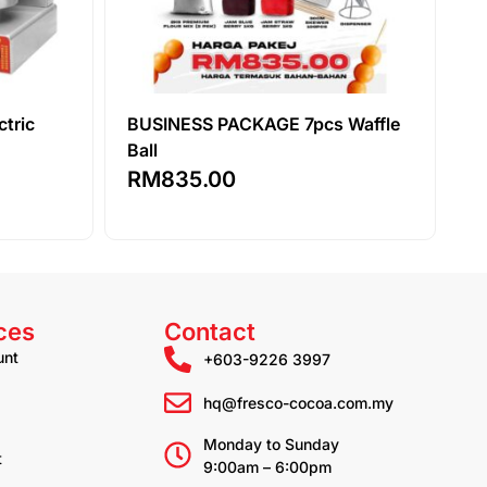
ctric
BUSINESS PACKAGE 7pcs Waffle
Ball
RM
835.00
ces
Contact
unt
+603-9226 3997
hq@fresco-cocoa.com.my
Monday to Sunday
t
9:00am – 6:00pm