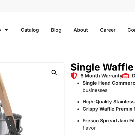
p
Catalog
Blog
About
Career
Co
Single Waffl
6 Month Warranty
D
Single Head Commerci
businesses
High-Quality Stainles
Crispy Waffle Premix 
Fresco Spread Jam Fil
flavor