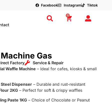
Facebook
Instagram
Tiktok
0
ntact
e Machine Gas
irect Factory
Service & Repair
al Waffle Machine
– Ideal for cafes, kiosks & small
s Steel Dispenser
– Durable and rust-resistant
Flour 2KG
– Perfect for soft & crispy waffles
ling Paste 1KG
– Choice of Chocolate or Peanut