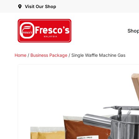
Visit Our Shop
Sho
Home
/
Business Package
/ Single Waffle Machine Gas