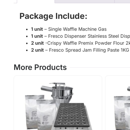
Package Include:
1 unit
– Single Waffle Machine Gas
1 unit
– Fresco Dispenser Stainless Steel Dis
2 unit
-Crispy Waffle Premix Powder Flour 2k
2 unit
– Fresco Spread Jam Filling Paste 1
More Products