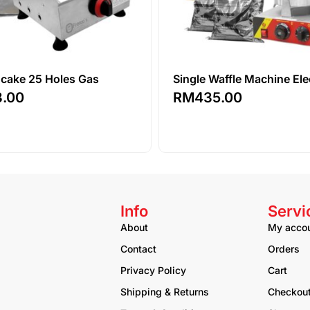
ncake 25 Holes Gas
Single Waffle Machine Ele
3.00
RM
435.00
Info
Servi
About
My acco
Contact
Orders
Privacy Policy
Cart
Shipping & Returns
Checkou