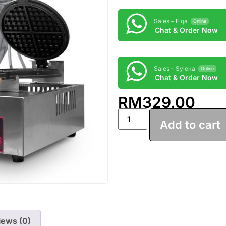
Sales – Fiqa
Online
Chat & Order Now
Sales – Syieka
Online
Chat & Order Now
RM
329.00
Add to cart
iews (0)