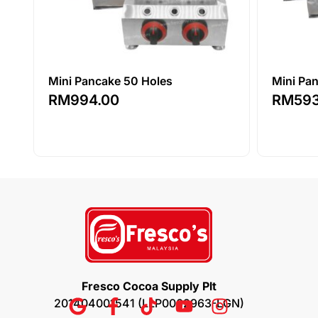
Mini Pancake 50 Holes
Mini Pa
RM
994.00
RM
59
Fresco Cocoa Supply Plt
201404001541 (LLP0002963-LGN)