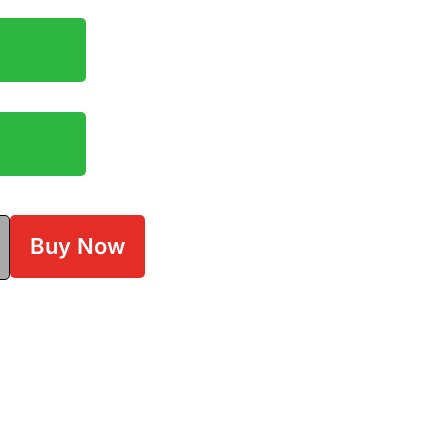
Buy Now