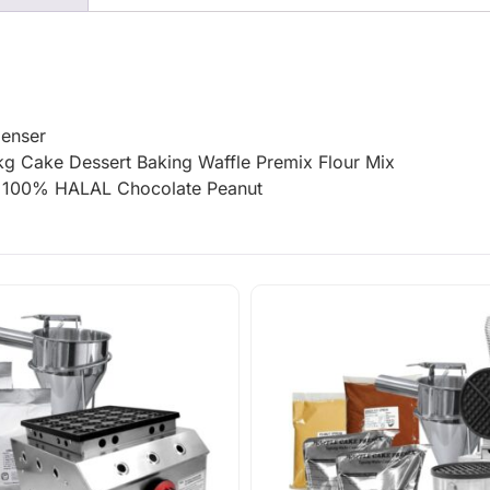
penser
g Cake Dessert Baking Waffle Premix Flour Mix
KG 100% HALAL Chocolate Peanut