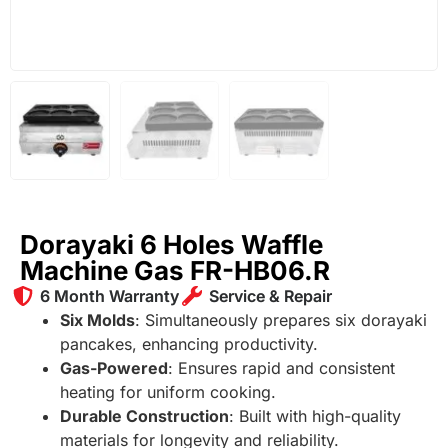
Dorayaki 6 Holes Waffle
Machine Gas FR-HB06.R
6 Month Warranty
Service & Repair
Six Molds
: Simultaneously prepares six dorayaki
pancakes, enhancing productivity.
Gas-Powered
: Ensures rapid and consistent
heating for uniform cooking.
Durable Construction
: Built with high-quality
materials for longevity and reliability.