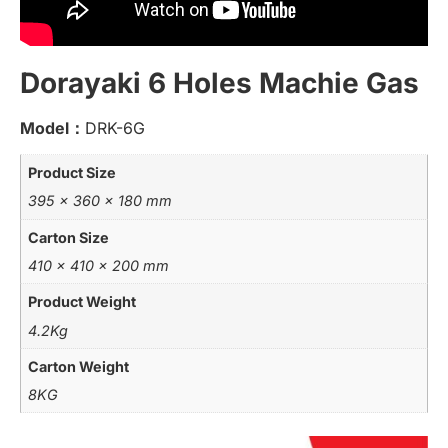
Dorayaki 6 Holes Machie Gas
Model：
DRK-6G
Product Size
395 x 360 x 180 mm
Carton Size
410 x 410 x 200 mm
Product Weight
4.2Kg
Carton Weight
8KG