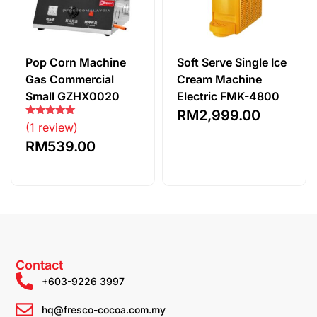
Pop Corn Machine
Soft Serve Single Ice
Gas Commercial
Cream Machine
Small GZHX0020
Electric FMK-4800
RM
2,999.00
Rated
(1 review)
5.00
out of 5
RM
539.00
Contact
+603-9226 3997
hq@fresco-cocoa.com.my