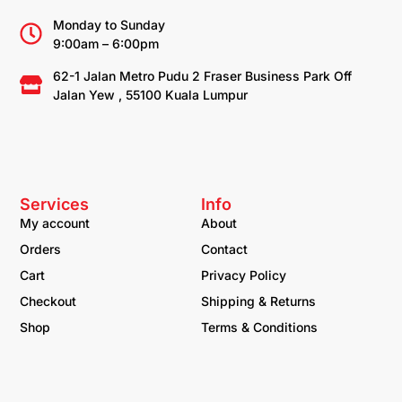
Monday to Sunday
9:00am – 6:00pm
62-1 Jalan Metro Pudu 2 Fraser Business Park Off
Jalan Yew , 55100 Kuala Lumpur
Services
Info
My account
About
Orders
Contact
Cart
Privacy Policy
Checkout
Shipping & Returns
Shop
Terms & Conditions