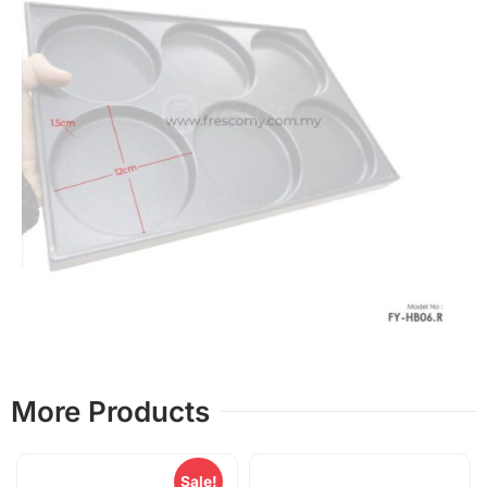
More Products
Sale!