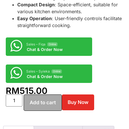
Compact Design
: Space-efficient, suitable for
various kitchen environments.
Easy Operation
: User-friendly controls facilitate
straightforward cooking.
Sales – Fiqa
Online
Chat & Order Now
Sales – Syieka
Online
Chat & Order Now
RM
515.00
Buy Now
Add to cart