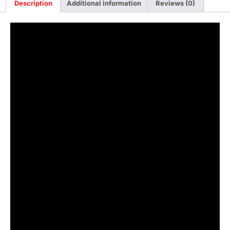
Description
Additional information
Reviews (0)