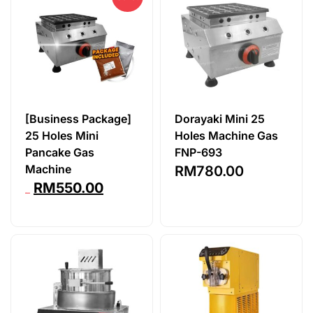
[Business Package]
Dorayaki Mini 25
25 Holes Mini
Holes Machine Gas
Pancake Gas
FNP-693
Machine
RM
780.00
RM
550.00
RM
809.90