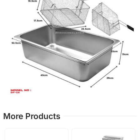
More Products