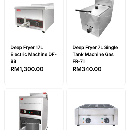
Deep Fryer 17L
Deep Fryer 7L Single
Electric Machine DF-
Tank Machine Gas
88
FR-71
RM
1,300.00
RM
340.00