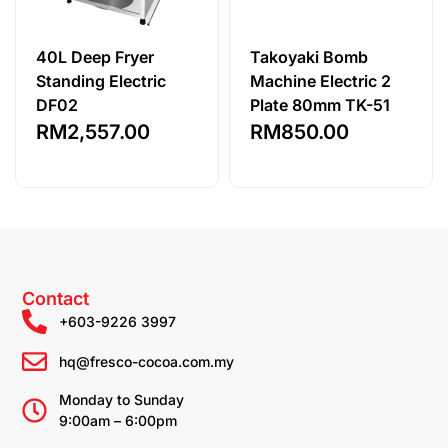
40L Deep Fryer
Takoyaki Bomb
Standing Electric
Machine Electric 2
DF02
Plate 80mm TK-51
RM
2,557.00
RM
850.00
Contact
+603-9226 3997
hq@fresco-cocoa.com.my
Monday to Sunday
9:00am – 6:00pm