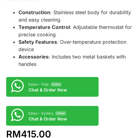
Rated
1
5.00
Construction
: Stainless steel body for durability
out of 5
based on
and easy cleaning
customer
Temperature Control
: Adjustable thermostat for
rating
precise cooking
Safety Features
: Over-temperature protection
device
Accessories
: Includes two metal baskets with
handles
Sales – Fiqa
Online
Chat & Order Now
Sales – Syieka
Online
Chat & Order Now
RM
415.00