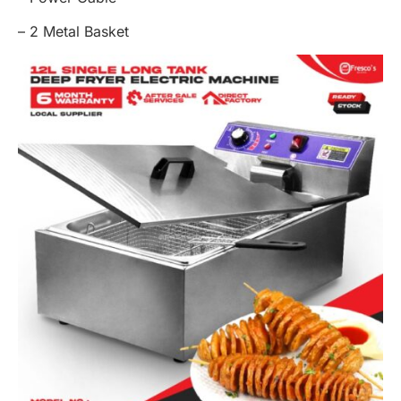
– 2 Metal Basket