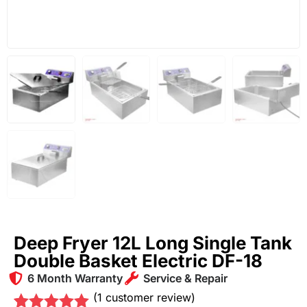
Deep Fryer 12L Long Single Tank
Double Basket Electric DF-18
6 Month Warranty
Service & Repair
(
1
customer review)