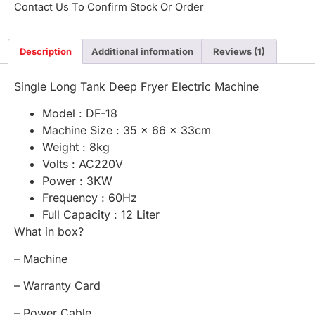
Contact Us To Confirm Stock Or Order
Description
Additional information
Reviews (1)
Single Long Tank Deep Fryer Electric Machine
Model : DF-18
Machine Size : 35 x 66 x 33cm
Weight : 8kg
Volts : AC220V
Power : 3KW
Frequency : 60Hz
Full Capacity : 12 Liter
What in box?
– Machine
– Warranty Card
– Power Cable