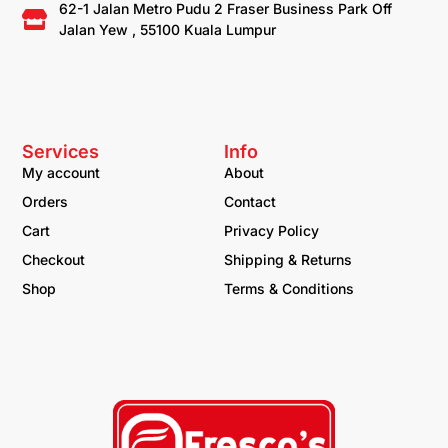
62-1 Jalan Metro Pudu 2 Fraser Business Park Off
Jalan Yew , 55100 Kuala Lumpur
Services
Info
My account
About
Orders
Contact
Cart
Privacy Policy
Checkout
Shipping & Returns
Shop
Terms & Conditions