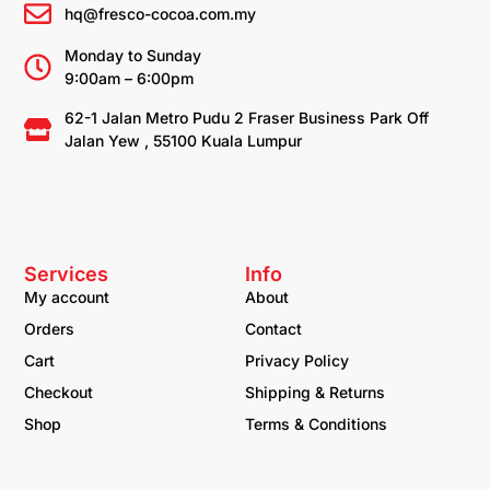
hq@fresco-cocoa.com.my
Monday to Sunday
9:00am – 6:00pm
62-1 Jalan Metro Pudu 2 Fraser Business Park Off
Jalan Yew , 55100 Kuala Lumpur
Services
Info
My account
About
Orders
Contact
Cart
Privacy Policy
Checkout
Shipping & Returns
Shop
Terms & Conditions