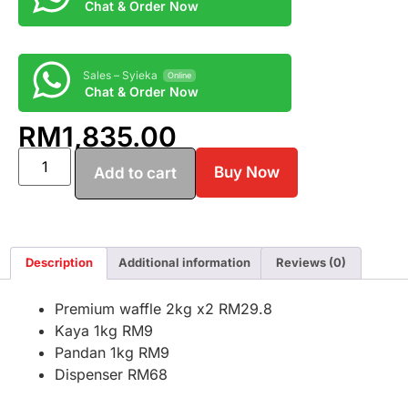
Chat & Order Now
Sales – Syieka
Online
Chat & Order Now
RM
1,835.00
Buy Now
Add to cart
Description
Additional information
Reviews (0)
Premium waffle 2kg x2 RM29.8
Kaya 1kg RM9
Pandan 1kg RM9
Dispenser RM68