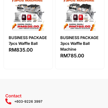
BUSINESS PACKAGE
BUSINESS PACKAGE
7pcs Waffle Ball
3pcs Waffle Ball
Machine
RM
835.00
RM
785.00
Contact
+603-9226 3997