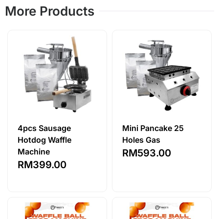
More Products
4pcs Sausage
Mini Pancake 25
Hotdog Waffle
Holes Gas
Machine
RM
593.00
RM
399.00