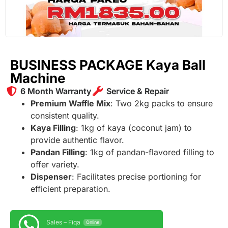
BUSINESS PACKAGE Kaya Ball
Machine
6 Month Warranty
Service & Repair
Premium Waffle Mix
: Two 2kg packs to ensure
consistent quality.
Kaya Filling
: 1kg of kaya (coconut jam) to
provide authentic flavor.
Pandan Filling
: 1kg of pandan-flavored filling to
offer variety.
Dispenser
: Facilitates precise portioning for
efficient preparation.
Sales – Fiqa
Online