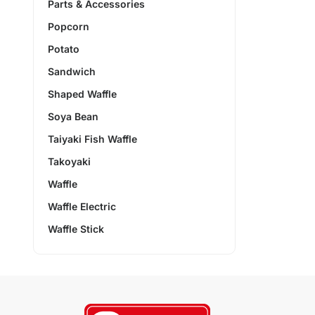
Parts & Accessories
Popcorn
Potato
Sandwich
Shaped Waffle
Soya Bean
Taiyaki Fish Waffle
Takoyaki
Waffle
Waffle Electric
Waffle Stick