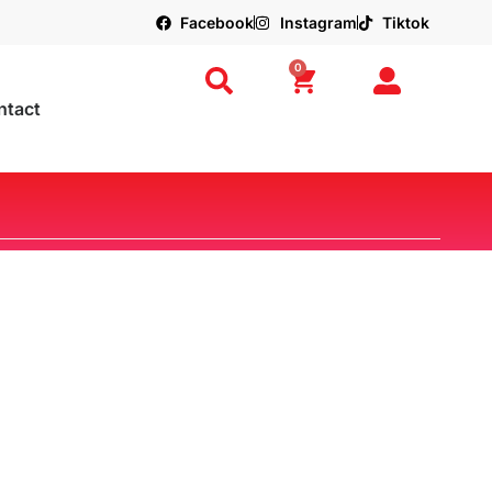
Facebook
Instagram
Tiktok
0
ntact