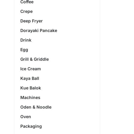
Coffee
Crepe
Deep Fryer
Dorayaki Pancake
Drink
Egg
Grill & Griddle
Ice Cream
Kaya Ball
Kue Balok
Machines
Oden & Noodle
Oven
Packaging