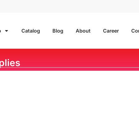
p
Catalog
Blog
About
Career
Co
plies