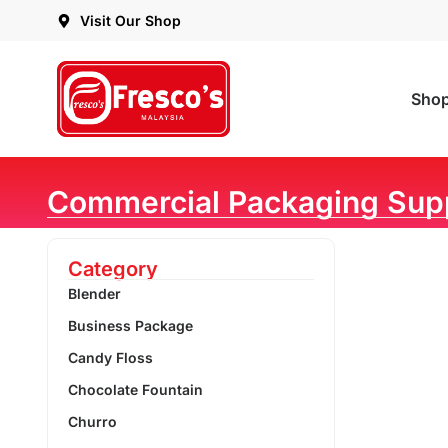
Visit Our Shop
Sho
Commercial Packaging Sup
Category
Blender
Business Package
Candy Floss
Chocolate Fountain
Churro