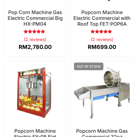
Pop Corn Machine Gas
Popcorn Machine
Electric Commercial Big
Electric Commercial with
HX-PM04
Roof Top FET-POP6A
Rated
Rated
(2 reviews)
(2 reviews)
5.00
5.00
out of 5
out of 5
RM
2,780.00
RM
699.00
Popcorn Machine
Popcorn Machine Gas
Electric FY-08 Flat
Commercial 32oz