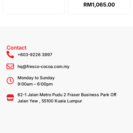
out of 5
RM
1,065.00
Contact
+603-9226 3997
hq@fresco-cocoa.com.my
Monday to Sunday
9:00am – 6:00pm
62-1 Jalan Metro Pudu 2 Fraser Business Park Off
Jalan Yew , 55100 Kuala Lumpur