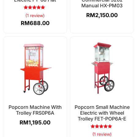
Manual HX-PM03
Rated
RM
2,150.00
(1 review)
5.00
out of 5
RM
688.00
Popcorn Machine With
Popcorn Small Machine
Trolley FRS0P6A
Electric with Wheel
Trolley FET-POP6A-E
RM
1,195.00
Rated
(1 review)
5.00