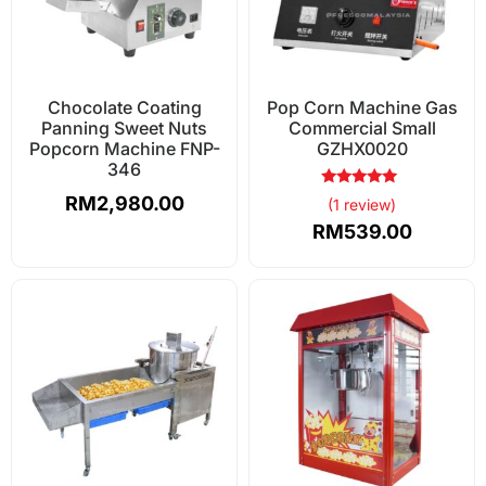
Chocolate Coating
Pop Corn Machine Gas
Panning Sweet Nuts
Commercial Small
Popcorn Machine FNP-
GZHX0020
346
Rated
RM
2,980.00
(1 review)
5.00
out of 5
RM
539.00