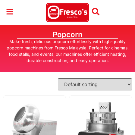
Popcorn
Make fresh, delicious popcorn effortlessly with high-quality
popcorn machines from Fresco Malaysia. Perfect for cinemas,
food stalls, and events, our machines offer efficient heating,
durable construction, and easy operation.