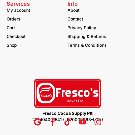
Services
Info
My account
About
Orders
Contact
Cart
Privacy Policy
Checkout
Shipping & Returns
Shop
Terms & Conditions
Fresco Cocoa Supply Plt
201404001541 (LLP0002963-LGN)