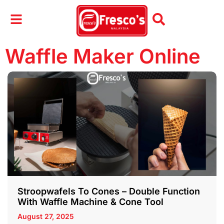
Waffle Maker Online
Stroopwafels To Cones – Double Function
With Waffle Machine & Cone Tool
August 27, 2025