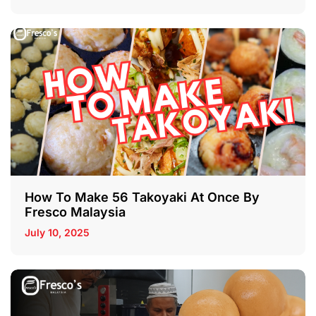
How To Make 56 Takoyaki At Once By
Fresco Malaysia
July 10, 2025