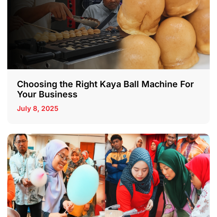
Choosing the Right Kaya Ball Machine For
Your Business
July 8, 2025