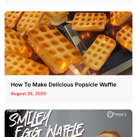
How To Make Delicious Popsicle Waffle
August 25, 2025