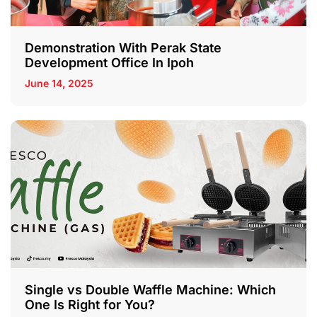
Demonstration With Perak State
Development Office In Ipoh
June 14, 2025
Single vs Double Waffle Machine: Which
One Is Right for You?