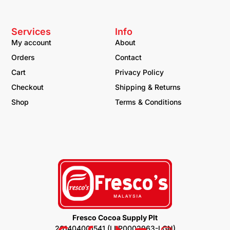
Services
Info
My account
About
Orders
Contact
Cart
Privacy Policy
Checkout
Shipping & Returns
Shop
Terms & Conditions
Fresco Cocoa Supply Plt
201404001541 (LLP0002963-LGN)