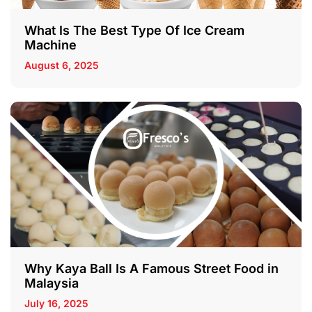
What Is The Best Type Of Ice Cream
Machine
August 6, 2025
Why Kaya Ball Is A Famous Street Food in
Malaysia
July 16, 2025