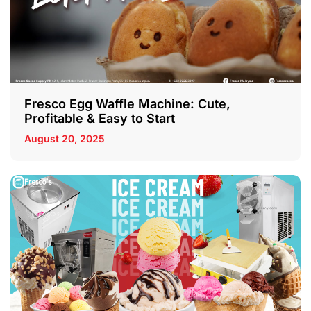
Fresco Egg Waffle Machine: Cute,
Profitable & Easy to Start
August 20, 2025