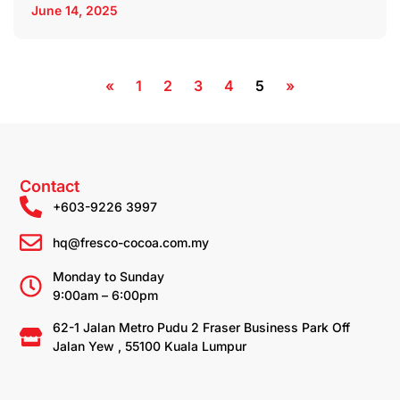
June 14, 2025
«
1
2
3
4
5
»
Contact
+603-9226 3997
hq@fresco-cocoa.com.my
Monday to Sunday
9:00am – 6:00pm
62-1 Jalan Metro Pudu 2 Fraser Business Park Off
Jalan Yew , 55100 Kuala Lumpur