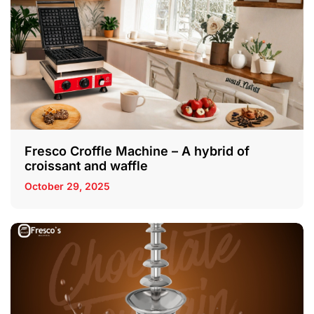
Fresco Croffle Machine – A hybrid of
croissant and waffle
October 29, 2025