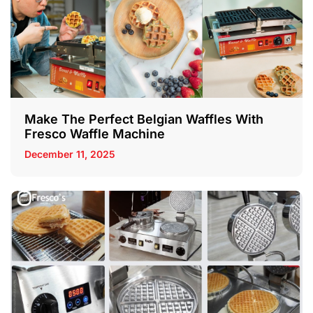
Make The Perfect Belgian Waffles With
Fresco Waffle Machine
December 11, 2025