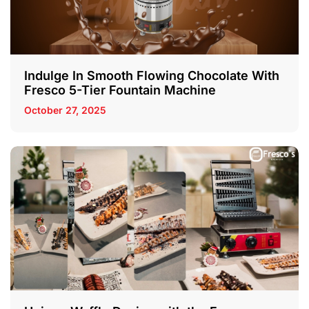
Indulge In Smooth Flowing Chocolate With
Fresco 5-Tier Fountain Machine
October 27, 2025