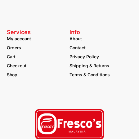
Services
Info
My account
About
Orders
Contact
Cart
Privacy Policy
Checkout
Shipping & Returns
Shop
Terms & Conditions