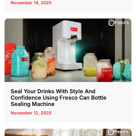
November 14, 2025
Seal Your Drinks With Style And
Confidence Using Fresco Can Bottle
Sealing Machine
November 12, 2025