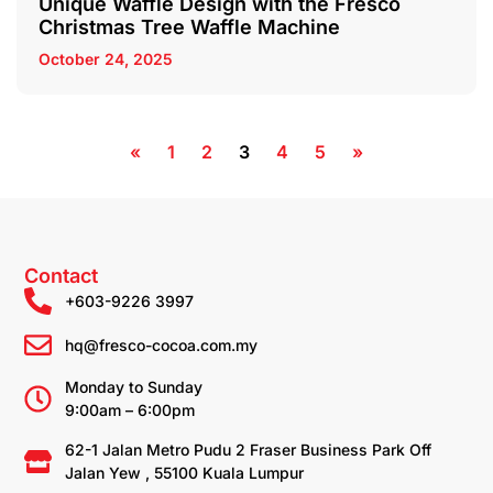
Unique Waffle Design with the Fresco
Christmas Tree Waffle Machine
October 24, 2025
«
1
2
3
4
5
»
Contact
+603-9226 3997
hq@fresco-cocoa.com.my
Monday to Sunday
9:00am – 6:00pm
62-1 Jalan Metro Pudu 2 Fraser Business Park Off
Jalan Yew , 55100 Kuala Lumpur