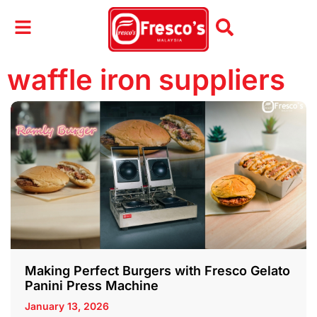
waffle iron suppliers
Making Perfect Burgers with Fresco Gelato
Panini Press Machine
January 13, 2026