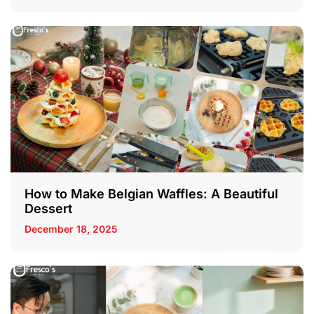
How to Make Belgian Waffles: A Beautiful
Dessert
December 18, 2025