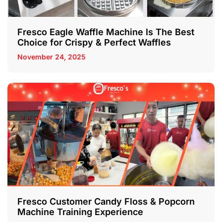
Fresco Eagle Waffle Machine Is The Best
Choice for Crispy & Perfect Waffles
November 24, 2025
Fresco Customer Candy Floss & Popcorn
Machine Training Experience