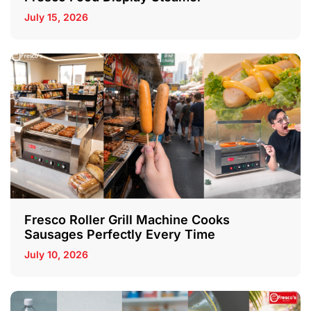
July 15, 2026
Fresco Roller Grill Machine Cooks
Sausages Perfectly Every Time
July 10, 2026