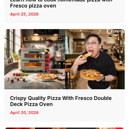
Fresco pizza oven
April 25, 2026
Crispy Quality Pizza With Fresco Double
Deck Pizza Oven
April 20, 2026