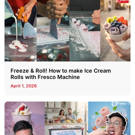
Freeze & Roll! How to make Ice Cream
Rolls with Fresco Machine
April 1, 2026