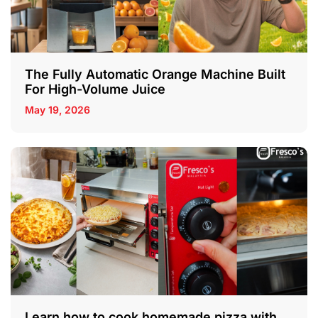
The Fully Automatic Orange Machine Built
For High-Volume Juice
May 19, 2026
Learn how to cook homemade pizza with