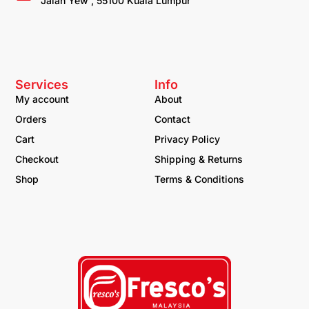
Jalan Yew , 55100 Kuala Lumpur
Services
Info
My account
About
Orders
Contact
Cart
Privacy Policy
Checkout
Shipping & Returns
Shop
Terms & Conditions