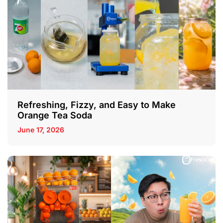
Refreshing, Fizzy, and Easy to Make
Orange Tea Soda
June 17, 2026