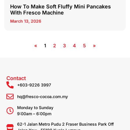
How To Make Soft Fluffy Mini Pancakes
With Fresco Machine
March 13, 2026
«
1
2
3
4
5
»
Contact
+603-9226 3997
hq@fresco-cocoa.com.my
Monday to Sunday
9:00am – 6:00pm
62-1 Jalan Metro Pudu 2 Fraser Business Park Off