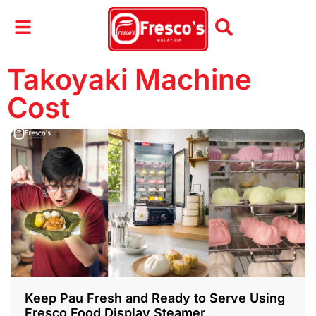
Takoyaki Machine
Cost
Keep Pau Fresh and Ready to Serve Using
Fresco Food Display Steamer