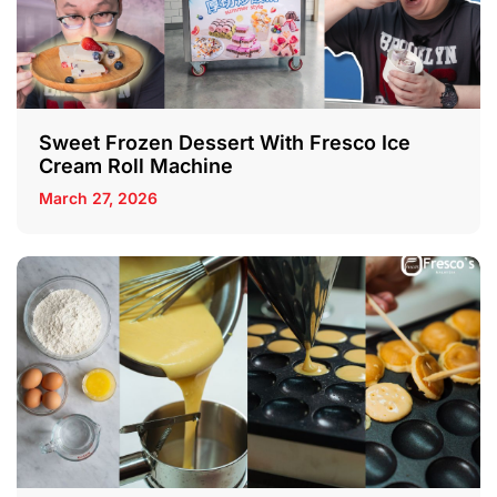
Sweet Frozen Dessert With Fresco Ice
Cream Roll Machine
March 27, 2026