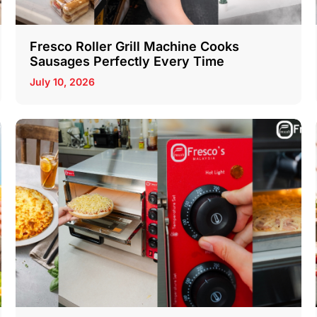
Fresco Roller Grill Machine Cooks
Sausages Perfectly Every Time
July 10, 2026