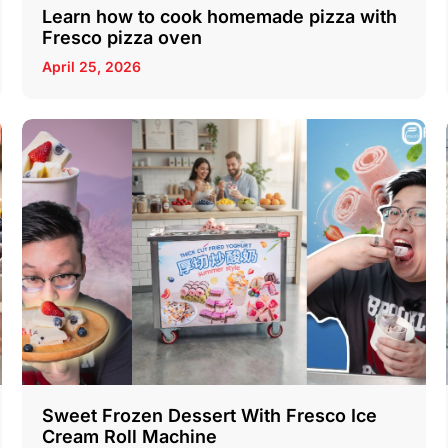
Learn how to cook homemade pizza with
Fresco pizza oven
April 25, 2026
Sweet Frozen Dessert With Fresco Ice
Cream Roll Machine