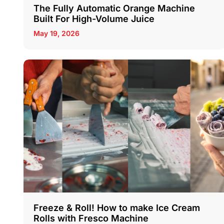
The Fully Automatic Orange Machine
Built For High-Volume Juice
May 19, 2026
Freeze & Roll! How to make Ice Cream
Rolls with Fresco Machine