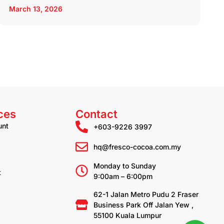
March 13, 2026
ces
Contact
unt
+603-9226 3997
hq@fresco-cocoa.com.my
Monday to Sunday
t
9:00am – 6:00pm
62-1 Jalan Metro Pudu 2 Fraser
Business Park Off Jalan Yew ,
55100 Kuala Lumpur