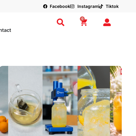
Facebook
Instagram
Tiktok
0
ntact