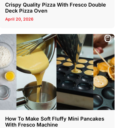
Crispy Quality Pizza With Fresco Double
Deck Pizza Oven
April 20, 2026
How To Make Soft Fluffy Mini Pancakes
With Fresco Machine