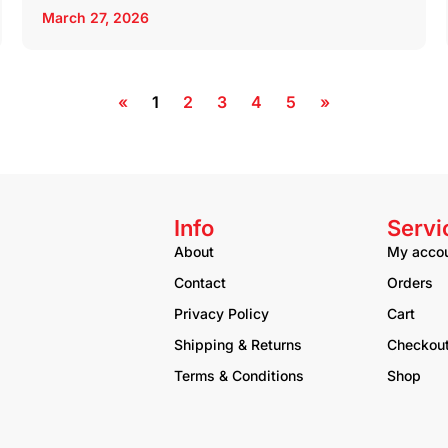
March 27, 2026
«
1
2
3
4
5
»
Info
Servi
About
My acco
Contact
Orders
Privacy Policy
Cart
Shipping & Returns
Checkou
Terms & Conditions
Shop