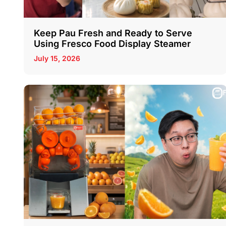
Keep Pau Fresh and Ready to Serve
Using Fresco Food Display Steamer
July 15, 2026