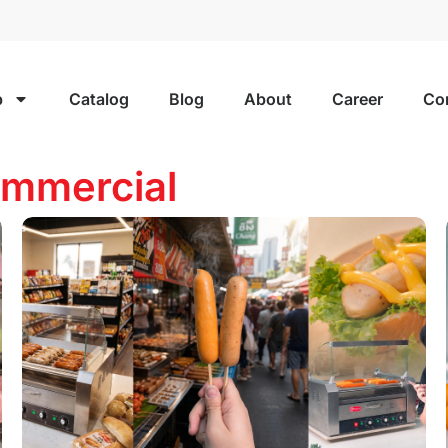
p
Catalog
Blog
About
Career
Co
mmercial