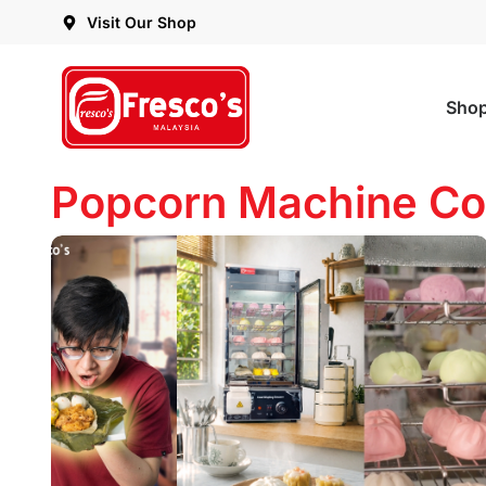
Visit Our Shop
Sho
Popcorn Machine Co