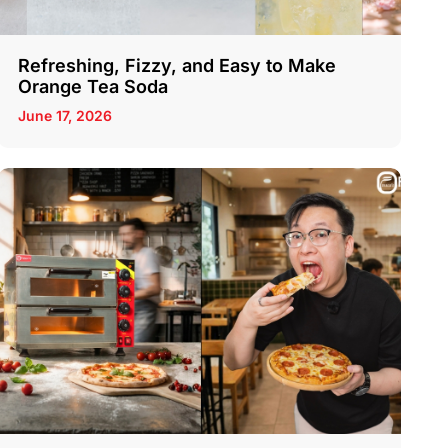
Refreshing, Fizzy, and Easy to Make
Orange Tea Soda
June 17, 2026