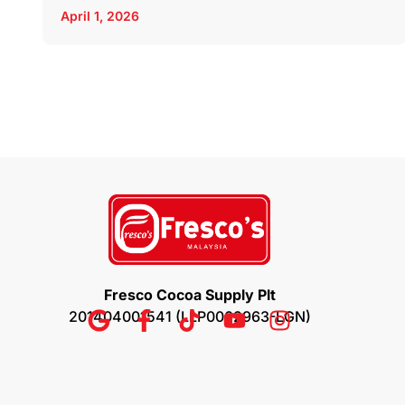
April 1, 2026
Fresco Cocoa Supply Plt
201404001541 (LLP0002963-LGN)