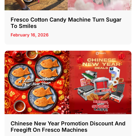
Fresco Cotton Candy Machine Turn Sugar
To Smiles
February 16, 2026
Chinese New Year Promotion Discount And
Freegift On Fresco Machines