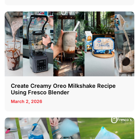
Create Creamy Oreo Milkshake Recipe
Using Fresco Blender
March 2, 2026