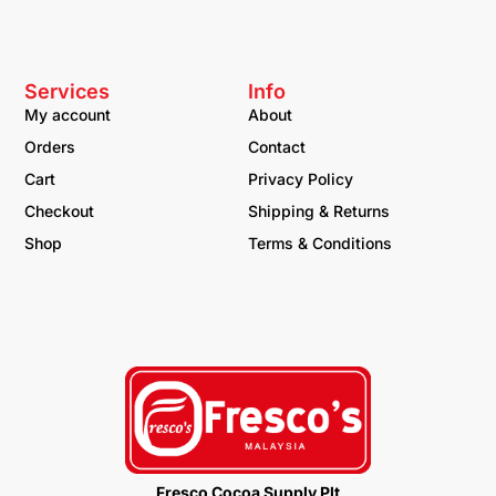
Services
Info
My account
About
Orders
Contact
Cart
Privacy Policy
Checkout
Shipping & Returns
Shop
Terms & Conditions
Fresco Cocoa Supply Plt