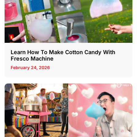
Learn How To Make Cotton Candy With
Fresco Machine
February 24, 2026