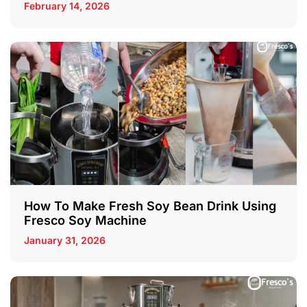
February 14, 2026
How To Make Fresh Soy Bean Drink Using
Fresco Soy Machine
January 31, 2026