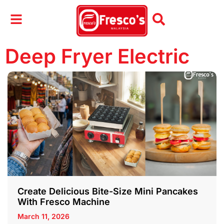
Deep Fryer Electric
Create Delicious Bite-Size Mini Pancakes
With Fresco Machine
March 11, 2026