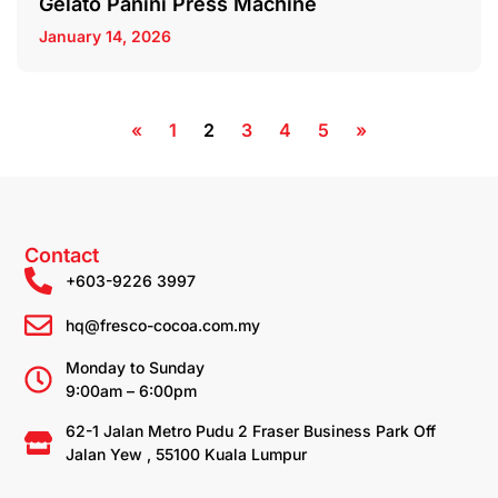
Gelato Panini Press Machine
January 14, 2026
«
1
2
3
4
5
»
Contact
+603-9226 3997
hq@fresco-cocoa.com.my
Monday to Sunday
9:00am – 6:00pm
62-1 Jalan Metro Pudu 2 Fraser Business Park Off
Jalan Yew , 55100 Kuala Lumpur