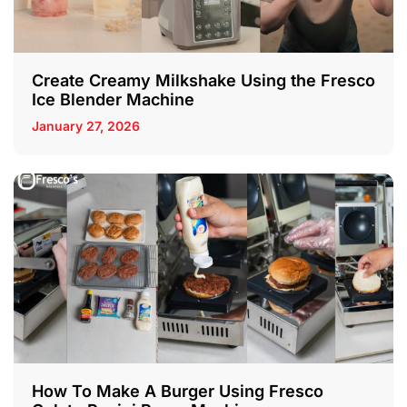
Create Creamy Milkshake Using the Fresco
Ice Blender Machine
January 27, 2026
How To Make A Burger Using Fresco