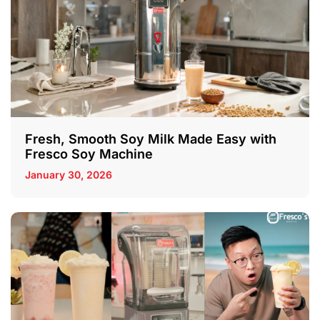
Fresh, Smooth Soy Milk Made Easy with
Fresco Soy Machine
January 30, 2026