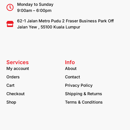
Monday to Sunday
9:00am – 6:00pm
62-1 Jalan Metro Pudu 2 Fraser Business Park Off
Jalan Yew , 55100 Kuala Lumpur
Services
Info
My account
About
Orders
Contact
Cart
Privacy Policy
Checkout
Shipping & Returns
Shop
Terms & Conditions