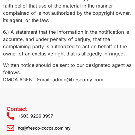
faith belief that use of the material in the manner
complained of is not authorized by the copyright owner,
its agent, or the law.
6.) A statement that the information in the notification is
accurate, and under penalty of perjury, that the
complaining party is authorized to act on behalf of the
owner of an exclusive right that is allegedly infringed.
Written notice should be sent to our designated agent as
follows:
DMCA AGENT Email: admin@frescomy.com
Contact
+603-9226 3997
hq@fresco-cocoa.com.my