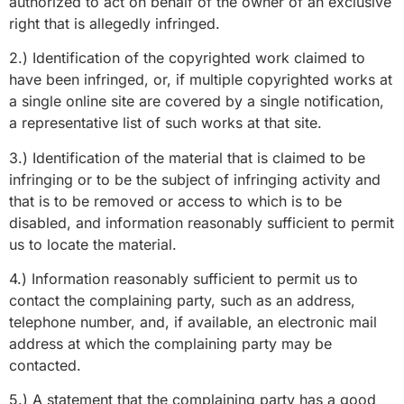
authorized to act on behalf of the owner of an exclusive
right that is allegedly infringed.
2.) Identification of the copyrighted work claimed to
have been infringed, or, if multiple copyrighted works at
a single online site are covered by a single notification,
a representative list of such works at that site.
3.) Identification of the material that is claimed to be
infringing or to be the subject of infringing activity and
that is to be removed or access to which is to be
disabled, and information reasonably sufficient to permit
us to locate the material.
4.) Information reasonably sufficient to permit us to
contact the complaining party, such as an address,
telephone number, and, if available, an electronic mail
address at which the complaining party may be
contacted.
5.) A statement that the complaining party has a good