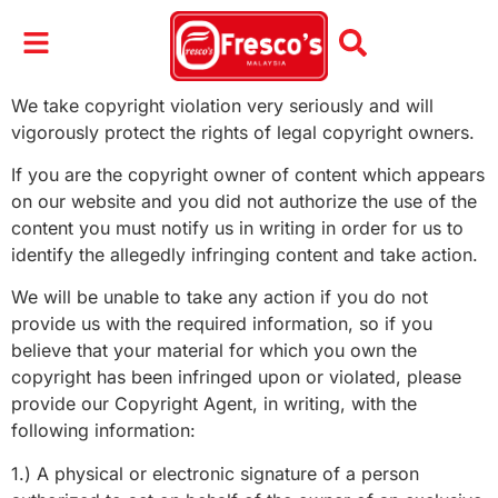
We take copyright violation very seriously and will
vigorously protect the rights of legal copyright owners.
If you are the copyright owner of content which appears
on our website and you did not authorize the use of the
content you must notify us in writing in order for us to
identify the allegedly infringing content and take action.
We will be unable to take any action if you do not
provide us with the required information, so if you
believe that your material for which you own the
copyright has been infringed upon or violated, please
provide our Copyright Agent, in writing, with the
following information:
1.) A physical or electronic signature of a person