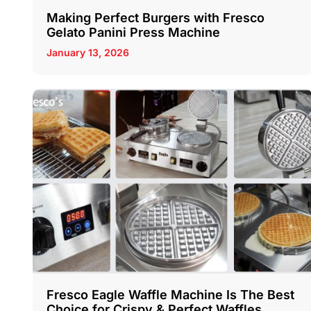
Making Perfect Burgers with Fresco
Gelato Panini Press Machine
January 13, 2026
Fresco Eagle Waffle Machine Is The Best
Choice for Crispy & Perfect Waffles