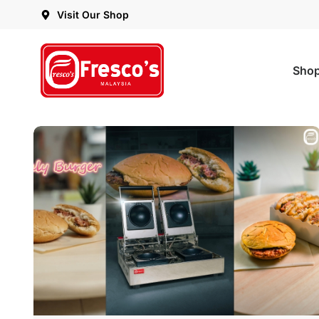
Visit Our Shop
Sho