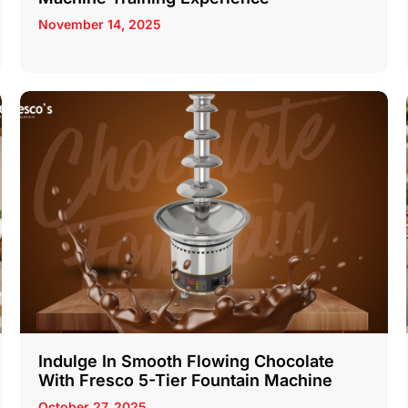
November 14, 2025
Indulge In Smooth Flowing Chocolate
With Fresco 5-Tier Fountain Machine
October 27, 2025