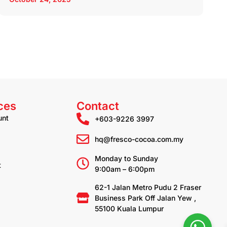
ces
Contact
unt
+603-9226 3997
hq@fresco-cocoa.com.my
Monday to Sunday
t
9:00am – 6:00pm
62-1 Jalan Metro Pudu 2 Fraser
Business Park Off Jalan Yew ,
55100 Kuala Lumpur