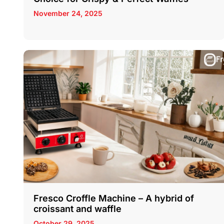
November 24, 2025
Fresco Croffle Machine – A hybrid of
croissant and waffle
October 29, 2025