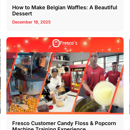
How to Make Belgian Waffles: A Beautiful
Dessert
December 18, 2025
Fresco Customer Candy Floss & Popcorn
Machine Training Experience