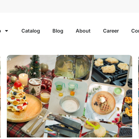
p
Catalog
Blog
About
Career
Co