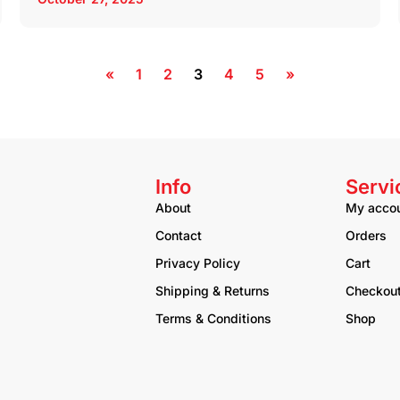
«
1
2
3
4
5
»
Info
Servi
About
My acco
Contact
Orders
Privacy Policy
Cart
Shipping & Returns
Checkou
Terms & Conditions
Shop