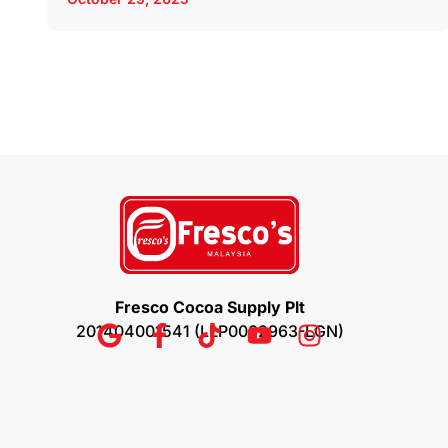
Fresco Cocoa Supply Plt
201404001541 (LLP0002963-LGN)