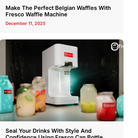
Make The Perfect Belgian Waffles With
Fresco Waffle Machine
December 11, 2025
Seal Your Drinks With Style And
Confidence Using Fresco Can Bottle