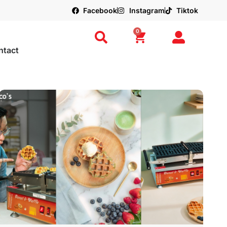
Facebook
Instagram
Tiktok
0
ntact