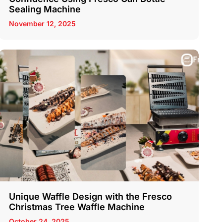
Sealing Machine
November 12, 2025
Unique Waffle Design with the Fresco
Christmas Tree Waffle Machine
October 24, 2025